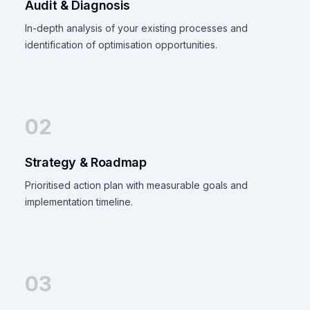
Audit & Diagnosis
In-depth analysis of your existing processes and
identification of optimisation opportunities.
02
Strategy & Roadmap
Prioritised action plan with measurable goals and
implementation timeline.
03