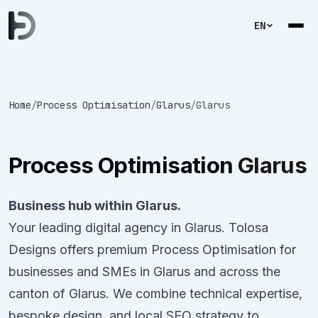
EN
Home
/
Process Optimisation
/
Glarus
/
Glarus
Process Optimisation
Glarus
Business hub within Glarus.
Your leading digital agency in Glarus. Tolosa
Designs offers premium Process Optimisation for
businesses and SMEs in Glarus and across the
canton of Glarus. We combine technical expertise,
bespoke design, and local SEO strategy to