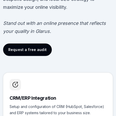
maximize your online visibility.
Stand out with an online presence that reflects
your quality in Glarus.
Request a free audit
CRM/ERP Integration
Setup and configuration of CRM (HubSpot, Salesforce)
and ERP systems tailored to your business size.