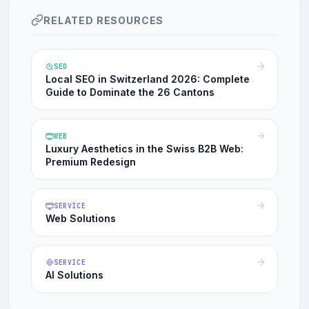
RELATED RESOURCES
SEO
Local SEO in Switzerland 2026: Complete
Guide to Dominate the 26 Cantons
WEB
Luxury Aesthetics in the Swiss B2B Web:
Premium Redesign
SERVICE
Web Solutions
SERVICE
AI Solutions