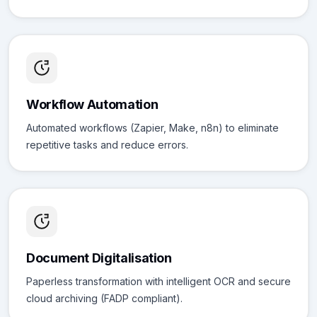
Workflow Automation
Automated workflows (Zapier, Make, n8n) to eliminate
repetitive tasks and reduce errors.
Document Digitalisation
Paperless transformation with intelligent OCR and secure
cloud archiving (FADP compliant).