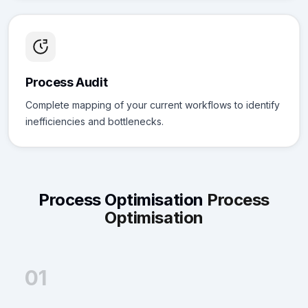
Process Audit
Complete mapping of your current workflows to identify
inefficiencies and bottlenecks.
Process Optimisation
Process
Optimisation
01