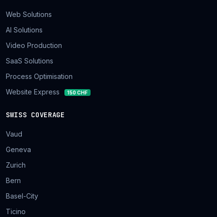
Web Solutions
AI Solutions
Video Production
SaaS Solutions
Process Optimisation
Website Express
150 CHF
SWISS COVERAGE
Vaud
Geneva
Zurich
Bern
Basel-City
Ticino