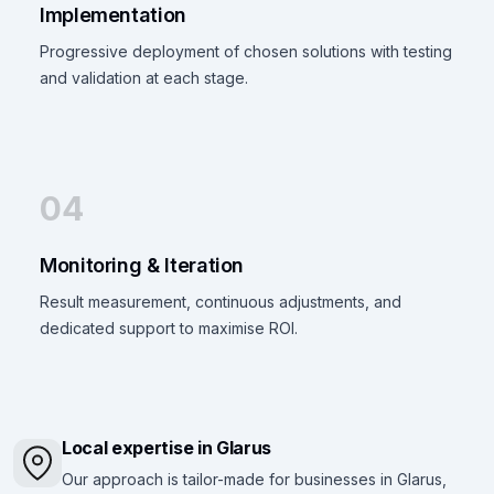
Implementation
Progressive deployment of chosen solutions with testing
and validation at each stage.
04
Monitoring & Iteration
Result measurement, continuous adjustments, and
dedicated support to maximise ROI.
Local expertise in Glarus
Our approach is tailor-made for businesses in Glarus,