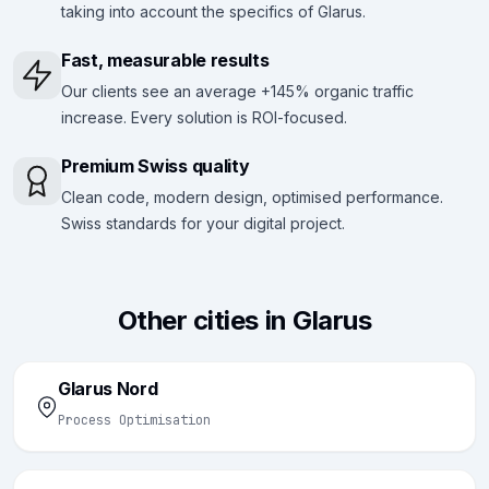
taking into account the specifics of Glarus.
Fast, measurable results
Our clients see an average +145% organic traffic
increase. Every solution is ROI-focused.
Premium Swiss quality
Clean code, modern design, optimised performance.
Swiss standards for your digital project.
Other cities in Glarus
Glarus Nord
Process Optimisation