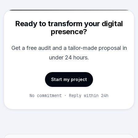
Ready to transform your
digital
presence?
Get a free audit and a tailor-made proposal in
under 24 hours.
Start my project
No commitment · Reply within 24h