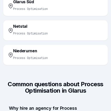
Glarus Süd
Process Optimisation
Netstal
Process Optimisation
Niederurnen
Process Optimisation
Common questions about Process
Optimisation in Glarus
Why hire an agency for Process