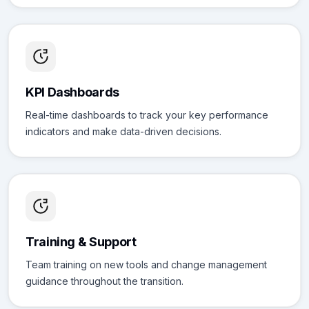
KPI Dashboards
Real-time dashboards to track your key performance
indicators and make data-driven decisions.
Training & Support
Team training on new tools and change management
guidance throughout the transition.