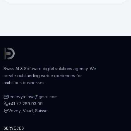
Swiss AI & Software digital solutions agency. We
create outstanding web experiences for
ambitious businesses.
teolevytolosa@gmail.com
+41 77 289 03 09
Vevey, Vaud, Suisse
SERVICES