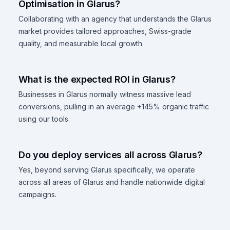
Optimisation in Glarus?
Collaborating with an agency that understands the Glarus
market provides tailored approaches, Swiss-grade
quality, and measurable local growth.
What is the expected ROI in Glarus?
Businesses in Glarus normally witness massive lead
conversions, pulling in an average +145% organic traffic
using our tools.
Do you deploy services all across Glarus?
Yes, beyond serving Glarus specifically, we operate
across all areas of Glarus and handle nationwide digital
campaigns.