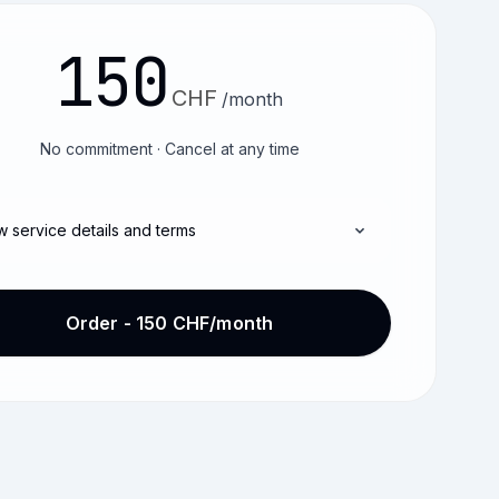
150
CHF
/month
No commitment · Cancel at any time
w service details and terms
Order - 150 CHF/month