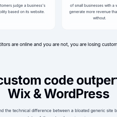
stomers judge a business's
of small businesses with a 
bility based on its website.
generate more revenue tha
without.
itors are online and you are not, you are losing custo
custom code outper
Wix & WordPress
d the technical difference between a bloated generic site b