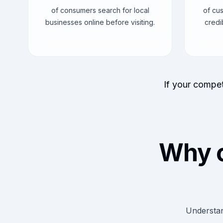
of consumers search for local
of cu
businesses online before visiting.
credi
If your compet
Why 
Understan