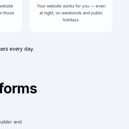
website
Your website works for you — even
n those
at night, on weekends and public
holidays.
mers every day.
forms
uilder and