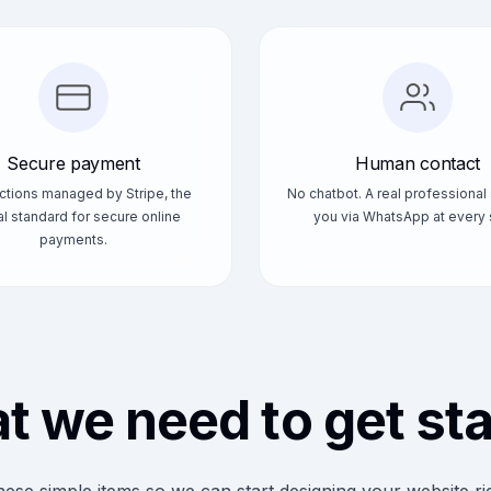
Secure payment
Human contact
ctions managed by Stripe, the
No chatbot. A real professional
l standard for secure online
you via WhatsApp at every 
payments.
 we need to get st