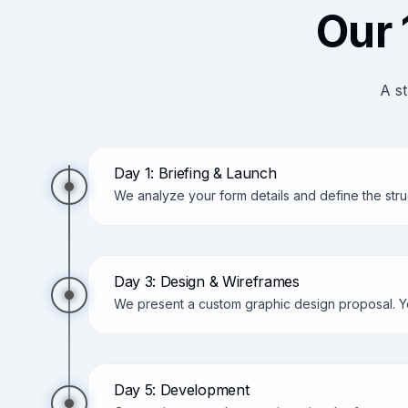
Our 
A st
Day 1: Briefing & Launch
We analyze your form details and define the stru
Day 3: Design & Wireframes
We present a custom graphic design proposal. Yo
Day 5: Development