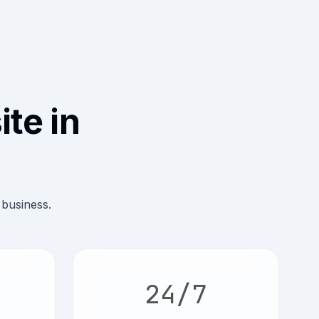
te in
 business.
24/7