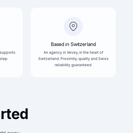
Based in Switzerland
 supports
An agency in Vevey, in the heart of
step.
Switzerland. Proximity, quality and Swiss
reliability guaranteed.
arted