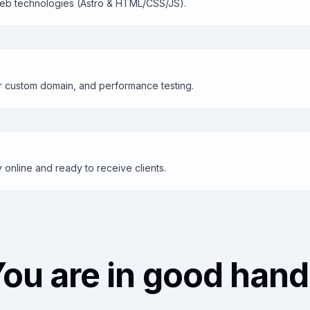
 web technologies (Astro & HTML/CSS/JS).
r custom domain, and performance testing.
ly online and ready to receive clients.
ou are in good han