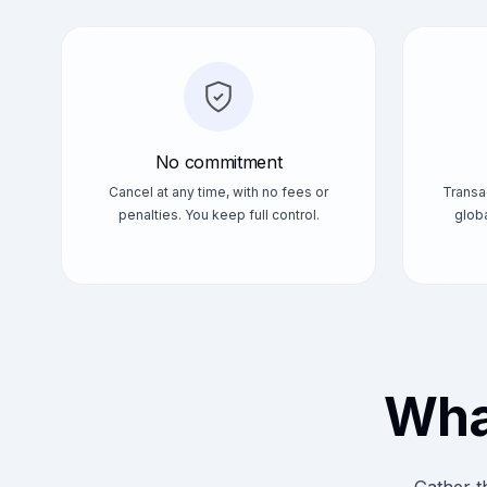
No commitment
Cancel at any time, with no fees or
Transa
penalties. You keep full control.
globa
What