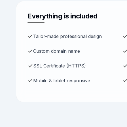
Everything is included
Tailor-made professional design
Custom domain name
SSL Certificate (HTTPS)
Mobile & tablet responsive