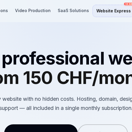
ions
Video Production
SaaS Solutions
Website Express
 professional we
om 150 CHF/mo
 website with no hidden costs. Hosting, domain, desi
support — all included in a single monthly subscription