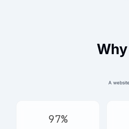
Why 
A website
97%