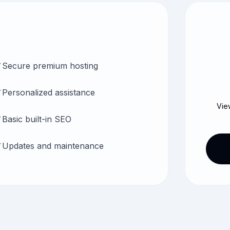
Secure premium hosting
Personalized assistance
Vie
Basic built-in SEO
Updates and maintenance