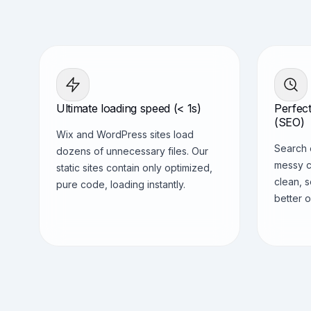
Ultimate loading speed (< 1s)
Perfect
(SEO)
Wix and WordPress sites load
Search 
dozens of unnecessary files. Our
messy c
static sites contain only optimized,
clean, 
pure code, loading instantly.
better o