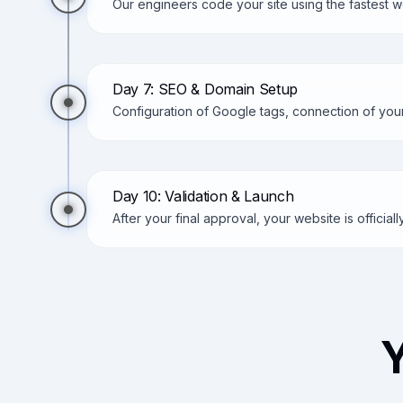
Our engineers code your site using the fastest
Day 7: SEO & Domain Setup
Configuration of Google tags, connection of you
Day 10: Validation & Launch
After your final approval, your website is official
Y