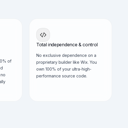
Total independence & control
No exclusive dependence on a
90% of
proprietary builder like Wix. You
ed
own 100% of your ultra-high-
 no
performance source code.
ally