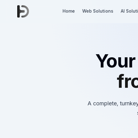
Home
Web Solutions
AI Solut
Your
fr
A complete, turnkey