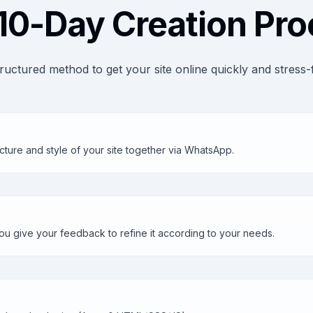
10-Day Creation Pr
ructured method to get your site online quickly and stress-
cture and style of your site together via WhatsApp.
u give your feedback to refine it according to your needs.