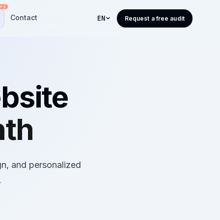
Contact
EN
Request a free audit
bsite
nth
gn, and personalized
.