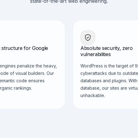
state-of-the-art web engineering.
 structure for Google
Absolute security, zero
vulnerabilities
engines penalize the heavy,
WordPress is the target of 
ode of visual builders. Our
cyberattacks due to outdat
semantic code ensures
databases and plugins. With
rganic rankings.
database, our sites are virtu
unhackable.