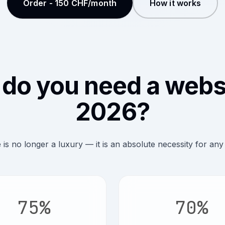
Order - 150 CHF/month
How it works
do you need a websi
2026?
 is no longer a luxury — it is an absolute necessity for any
75%
70%