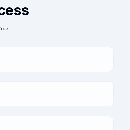
ocess
free.