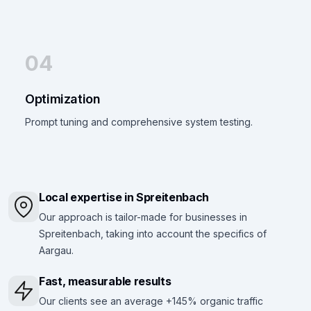
04
Optimization
Prompt tuning and comprehensive system testing.
Local expertise in Spreitenbach
Our approach is tailor-made for businesses in
Spreitenbach, taking into account the specifics of
Aargau.
Fast, measurable results
Our clients see an average +145% organic traffic