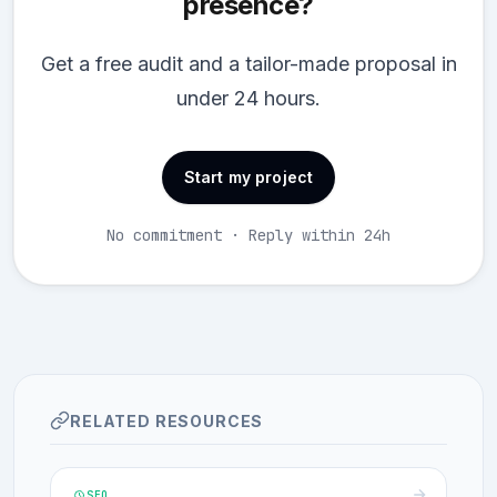
presence?
Get a free audit and a tailor-made proposal in
under 24 hours.
Start my project
No commitment · Reply within 24h
RELATED RESOURCES
SEO