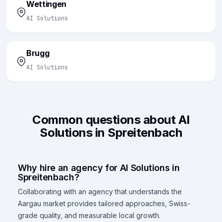
Wettingen
AI Solutions
Brugg
AI Solutions
Common questions about AI
Solutions in Spreitenbach
Why hire an agency for AI Solutions in
Spreitenbach?
Collaborating with an agency that understands the
Aargau market provides tailored approaches, Swiss-
grade quality, and measurable local growth.