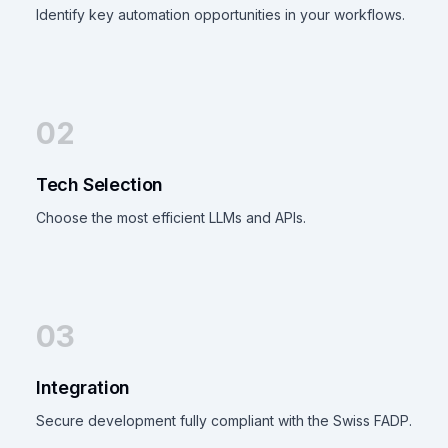
Identify key automation opportunities in your workflows.
02
Tech Selection
Choose the most efficient LLMs and APIs.
03
Integration
Secure development fully compliant with the Swiss FADP.