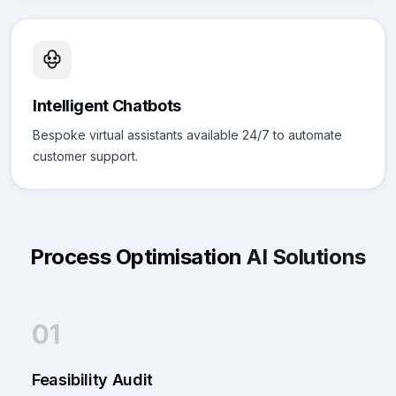
Intelligent Chatbots
Bespoke virtual assistants available 24/7 to automate
customer support.
Process Optimisation
AI Solutions
01
Feasibility Audit