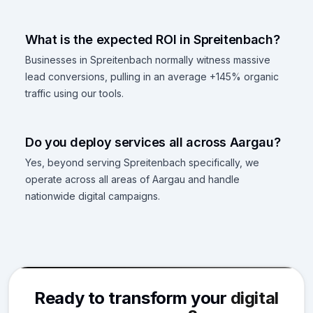
What is the expected ROI in Spreitenbach?
Businesses in Spreitenbach normally witness massive
lead conversions, pulling in an average +145% organic
traffic using our tools.
Do you deploy services all across Aargau?
Yes, beyond serving Spreitenbach specifically, we
operate across all areas of Aargau and handle
nationwide digital campaigns.
Ready to transform your
digital