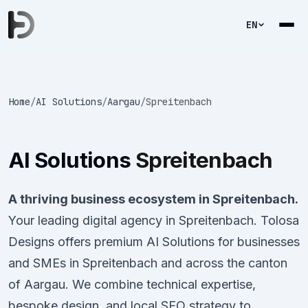
EN
Home
/
AI Solutions
/
Aargau
/
Spreitenbach
AI Solutions
Spreitenbach
A thriving business ecosystem in Spreitenbach.
Your leading digital agency in Spreitenbach. Tolosa
Designs offers premium AI Solutions for businesses
and SMEs in Spreitenbach and across the canton
of Aargau. We combine technical expertise,
bespoke design, and local SEO strategy to