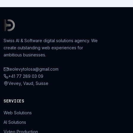
Swiss AI & Software digital solutions agency. We
create outstanding web experiences for
ambitious businesses.
teolevytolosa@gmail.com
+41 77 289 03 09
Vevey, Vaud, Suisse
SERVICES
Web Solutions
AI Solutions
Video Production