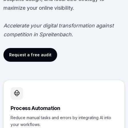
maximize your online visibility.
Accelerate your digital transformation against
competition in Spreitenbach.
Request a free audit
Process Automation
Reduce manual tasks and errors by integrating AI into
your workflows.