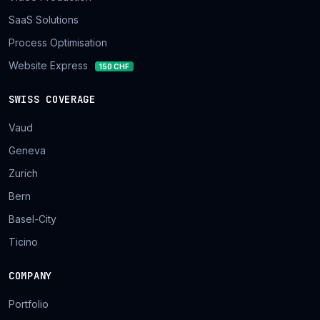
SaaS Solutions
Process Optimisation
Website Express
150 CHF
SWISS COVERAGE
Vaud
Geneva
Zurich
Bern
Basel-City
Ticino
COMPANY
Portfolio