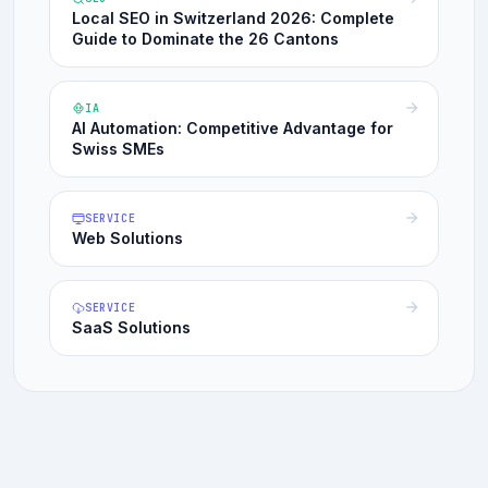
Local SEO in Switzerland 2026: Complete
Guide to Dominate the 26 Cantons
IA
AI Automation: Competitive Advantage for
Swiss SMEs
SERVICE
Web Solutions
SERVICE
SaaS Solutions