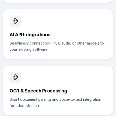
AI API Integrations
Seamlessly connect GPT-4, Claude, or other models to
your existing software.
OCR & Speech Processing
Smart document parsing and voice-to-text integration
for administration.