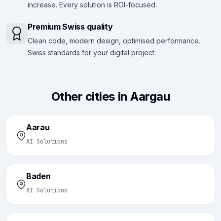
increase. Every solution is ROI-focused.
Premium Swiss quality
Clean code, modern design, optimised performance.
Swiss standards for your digital project.
Other cities in Aargau
Aarau
AI Solutions
Baden
AI Solutions