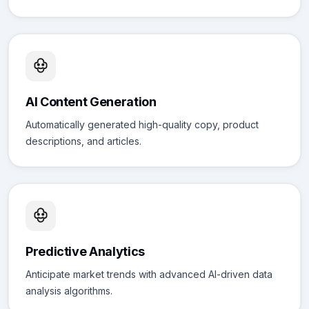
AI Content Generation
Automatically generated high-quality copy, product
descriptions, and articles.
Predictive Analytics
Anticipate market trends with advanced AI-driven data
analysis algorithms.