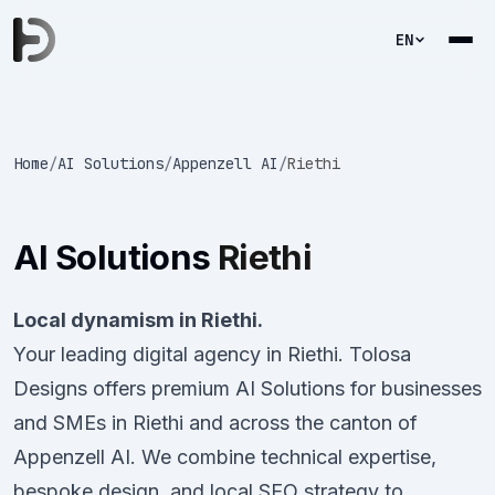
EN
Home
/
AI Solutions
/
Appenzell AI
/
Riethi
AI Solutions
Riethi
Local dynamism in Riethi.
Your leading digital agency in Riethi. Tolosa
Designs offers premium AI Solutions for businesses
and SMEs in Riethi and across the canton of
Appenzell AI. We combine technical expertise,
bespoke design, and local SEO strategy to