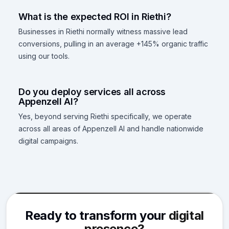
What is the expected ROI in Riethi?
Businesses in Riethi normally witness massive lead
conversions, pulling in an average +145% organic traffic
using our tools.
Do you deploy services all across
Appenzell AI?
Yes, beyond serving Riethi specifically, we operate
across all areas of Appenzell AI and handle nationwide
digital campaigns.
Ready to transform your
digital
presence?