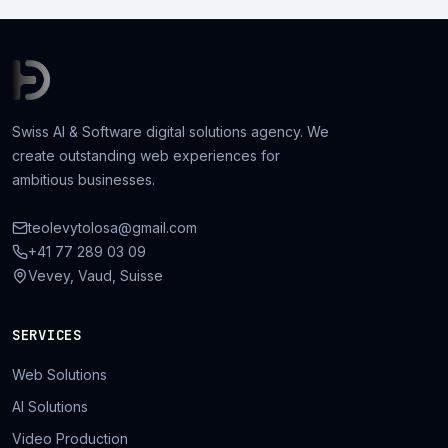
Swiss AI & Software digital solutions agency. We
create outstanding web experiences for
ambitious businesses.
teolevytolosa@gmail.com
+41 77 289 03 09
Vevey, Vaud, Suisse
SERVICES
Web Solutions
AI Solutions
Video Production