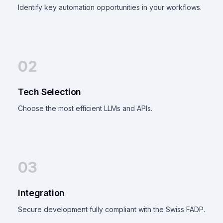
Identify key automation opportunities in your workflows.
02
Tech Selection
Choose the most efficient LLMs and APIs.
03
Integration
Secure development fully compliant with the Swiss FADP.