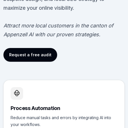
maximize your online visibility.
Attract more local customers in the canton of
Appenzell AI with our proven strategies.
Request a free audit
Process Automation
Reduce manual tasks and errors by integrating AI into
your workflows.