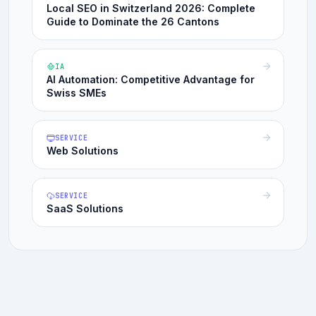
Local SEO in Switzerland 2026: Complete
Guide to Dominate the 26 Cantons
IA
AI Automation: Competitive Advantage for
Swiss SMEs
SERVICE
Web Solutions
SERVICE
SaaS Solutions