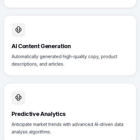
AI Content Generation
Automatically generated high-quality copy, product
descriptions, and articles.
Predictive Analytics
Anticipate market trends with advanced AI-driven data
analysis algorithms.