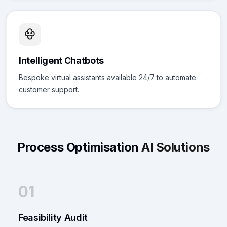
Intelligent Chatbots
Bespoke virtual assistants available 24/7 to automate
customer support.
Process Optimisation
AI Solutions
01
Feasibility Audit