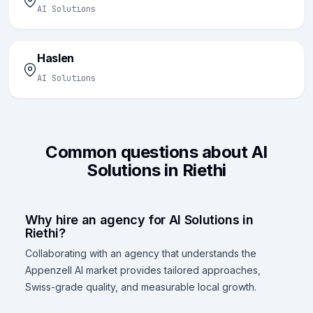
AI Solutions
Haslen
AI Solutions
Common questions about AI
Solutions in Riethi
Why hire an agency for AI Solutions in
Riethi?
Collaborating with an agency that understands the
Appenzell AI market provides tailored approaches,
Swiss-grade quality, and measurable local growth.