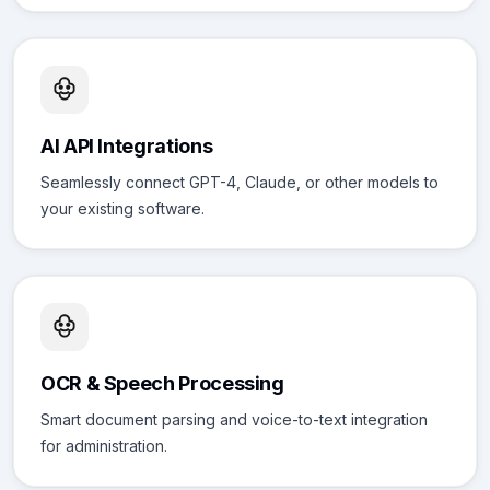
AI API Integrations
Seamlessly connect GPT-4, Claude, or other models to
your existing software.
OCR & Speech Processing
Smart document parsing and voice-to-text integration
for administration.