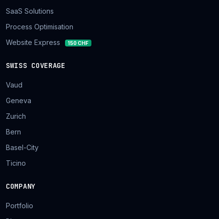
SaaS Solutions
Process Optimisation
Website Express
150 CHF
SWISS COVERAGE
Vaud
Geneva
Zurich
Bern
Basel-City
Ticino
COMPANY
Portfolio