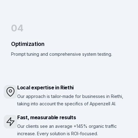
04
Optimization
Prompt tuning and comprehensive system testing.
Local expertise in Riethi
Our approach is tailor-made for businesses in Riethi,
taking into account the specifics of Appenzell AI.
Fast, measurable results
Our clients see an average +145% organic traffic
increase. Every solution is ROI-focused.