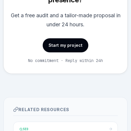
Get a free audit and a tailor-made proposal in
under 24 hours.
Start my project
No commitment · Reply within 24h
RELATED RESOURCES
SEO