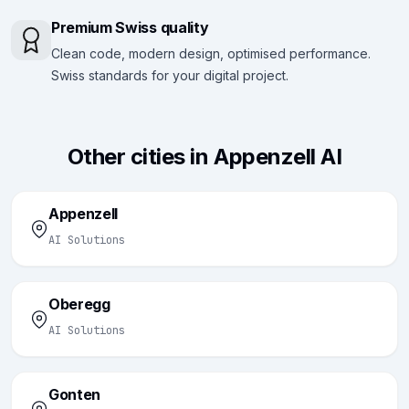
Premium Swiss quality
Clean code, modern design, optimised performance.
Swiss standards for your digital project.
Other cities in Appenzell AI
Appenzell
AI Solutions
Oberegg
AI Solutions
Gonten