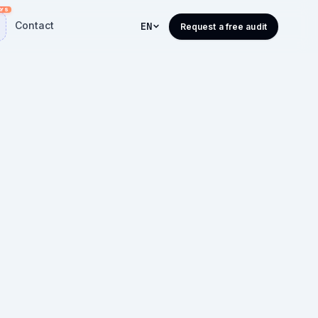
Contact
EN
Request a free audit