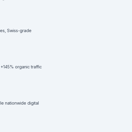
hes, Swiss-grade
 +145% organic traffic
e nationwide digital