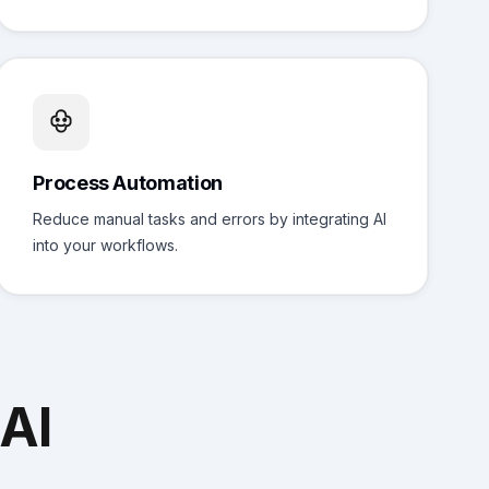
Process Automation
Reduce manual tasks and errors by integrating AI
into your workflows.
AI