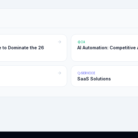
IA
e to Dominate the 26
AI Automation: Competitive
SERVICE
SaaS Solutions