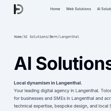
Home
Web Solutions
AI Solut
Home
/
AI Solutions
/
Bern
/
Langenthal
AI Solution
Local dynamism in Langenthal.
Your leading digital agency in Langenthal. Tol
for businesses and SMEs in Langenthal and ac
technical expertise, bespoke design, and local