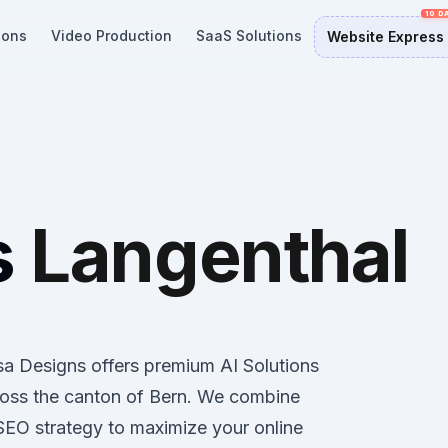
ions
Video Production
SaaS Solutions
Website Express
s
Langenthal
osa Designs offers premium AI Solutions
ross the canton of Bern. We combine
 SEO strategy to maximize your online