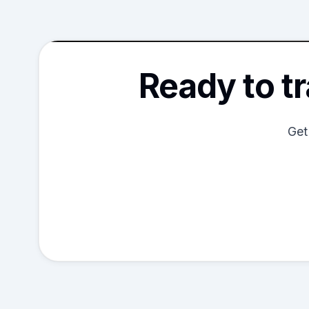
Ready to t
Get