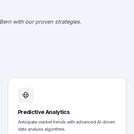
Bern with our proven strategies.
Predictive Analytics
Anticipate market trends with advanced AI-driven
data analysis algorithms.