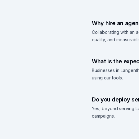
Why hire an agenc
Collaborating with an 
quality, and measurable
What is the expec
Businesses in Langenth
using our tools.
Do you deploy ser
Yes, beyond serving La
campaigns.