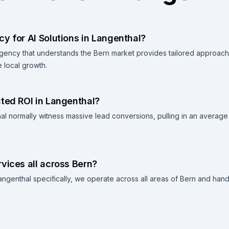
y for AI Solutions in Langenthal?
agency that understands the Bern market provides tailored approac
 local growth.
ted ROI in Langenthal?
al normally witness massive lead conversions, pulling in an average
vices all across Bern?
ngenthal specifically, we operate across all areas of Bern and handl