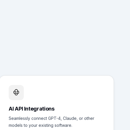
AI API Integrations
Seamlessly connect GPT-4, Claude, or other
models to your existing software.