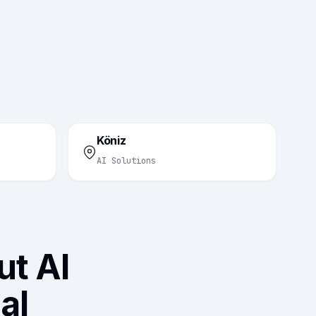
Köniz
AI Solutions
t AI
al