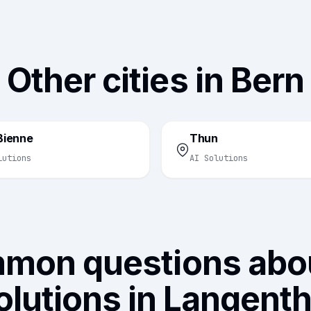
Other cities in Bern
/Bienne
Thun
lutions
AI Solutions
mon questions abou
olutions in Langenth