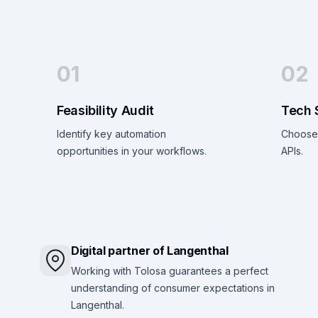
01
02
Feasibility Audit
Tech 
Identify key automation
Choose 
opportunities in your workflows.
APIs.
Digital partner of Langenthal
Working with Tolosa guarantees a perfect
understanding of consumer expectations in
Langenthal.