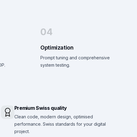
04
Optimization
Prompt tuning and comprehensive
DP.
system testing.
Premium Swiss quality
Clean code, modern design, optimised
performance. Swiss standards for your digital
project.