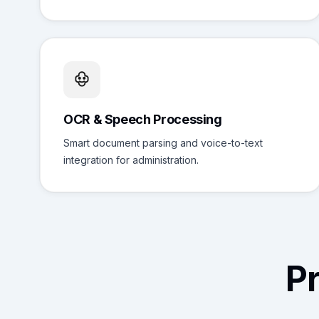
OCR & Speech Processing
Smart document parsing and voice-to-text
integration for administration.
P