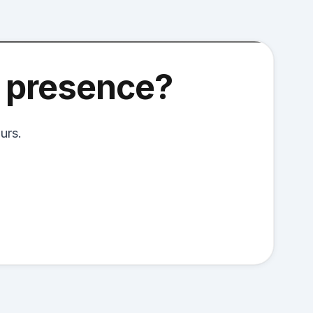
l presence?
urs.