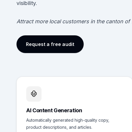
visibility.
Attract more local customers in the canton of 
Request a free audit
AI Content Generation
Automatically generated high-quality copy,
product descriptions, and articles.