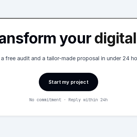
ransform your
digita
 a free audit and a tailor-made proposal in under 24 ho
Start my project
No commitment · Reply within 24h