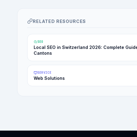
RELATED RESOURCES
SEO
Local SEO in Switzerland 2026: Complete Guid
Cantons
SERVICE
Web Solutions