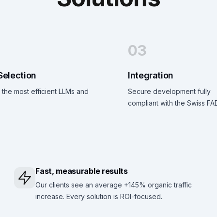
03
Selection
Integration
the most efficient LLMs and
Secure development fully
compliant with the Swiss FA
Fast, measurable results
Our clients see an average +145% organic traffic
increase. Every solution is ROI-focused.