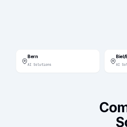
Bern
Biel
AI Solutions
AI So
Com
S