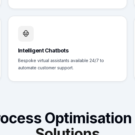
Intelligent Chatbots
Bespoke virtual assistants available 24/7 to
automate customer support.
rocess Optimisation
Solutions