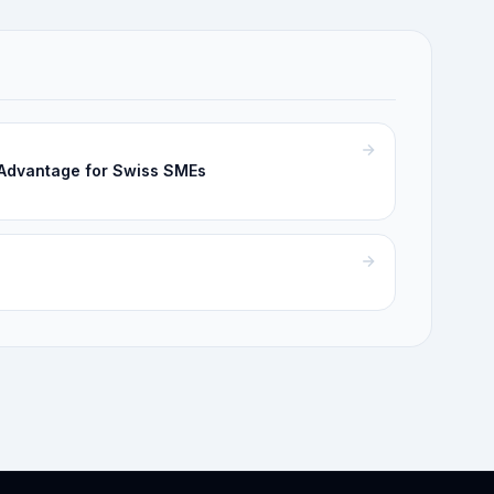
 Advantage for Swiss SMEs