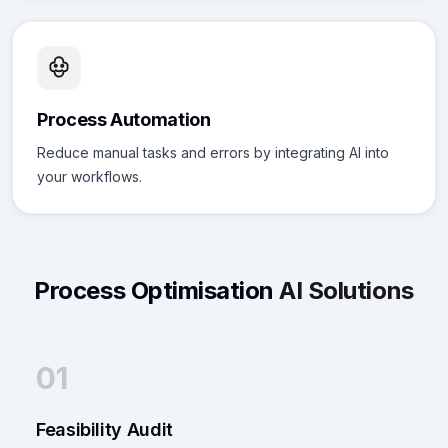
Process Automation
Reduce manual tasks and errors by integrating AI into
your workflows.
Process Optimisation
AI Solutions
01
Feasibility Audit