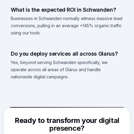
What is the expected ROI in Schwanden?
Businesses in Schwanden normally witness massive lead
conversions, pulling in an average +145% organic traffic
using our tools.
Do you deploy services all across Glarus?
Yes, beyond serving Schwanden specifically, we
operate across all areas of Glarus and handle
nationwide digital campaigns.
Ready to transform your
digital
presence?