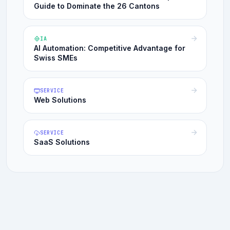
Guide to Dominate the 26 Cantons
IA
AI Automation: Competitive Advantage for
Swiss SMEs
SERVICE
Web Solutions
SERVICE
SaaS Solutions