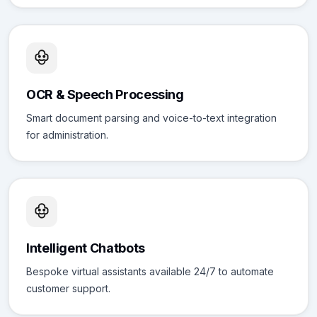
OCR & Speech Processing
Smart document parsing and voice-to-text integration
for administration.
Intelligent Chatbots
Bespoke virtual assistants available 24/7 to automate
customer support.