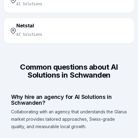
AI Solutions
Netstal
AI Solutions
Common questions about AI
Solutions in Schwanden
Why hire an agency for AI Solutions in
Schwanden?
Collaborating with an agency that understands the Glarus
market provides tailored approaches, Swiss-grade
quality, and measurable local growth.