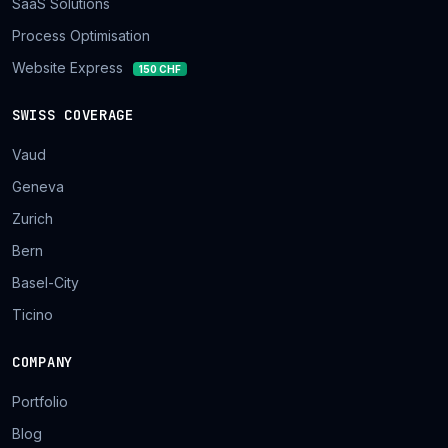
SaaS Solutions
Process Optimisation
Website Express
150 CHF
SWISS COVERAGE
Vaud
Geneva
Zurich
Bern
Basel-City
Ticino
COMPANY
Portfolio
Blog