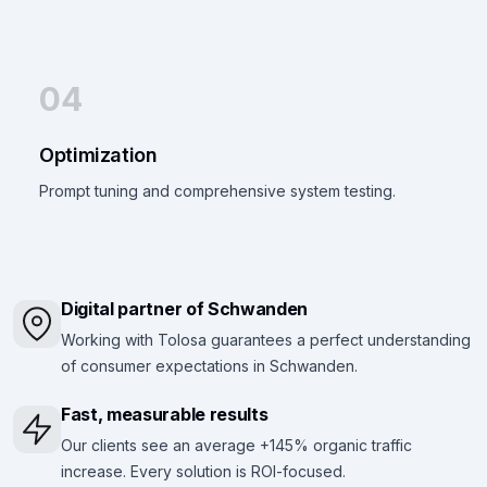
04
Optimization
Prompt tuning and comprehensive system testing.
Digital partner of Schwanden
Working with Tolosa guarantees a perfect understanding
of consumer expectations in Schwanden.
Fast, measurable results
Our clients see an average +145% organic traffic
increase. Every solution is ROI-focused.