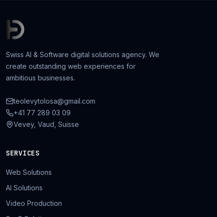
Swiss AI & Software digital solutions agency. We
create outstanding web experiences for
ambitious businesses.
teolevytolosa@gmail.com
+41 77 289 03 09
Vevey, Vaud, Suisse
SERVICES
Web Solutions
AI Solutions
Video Production