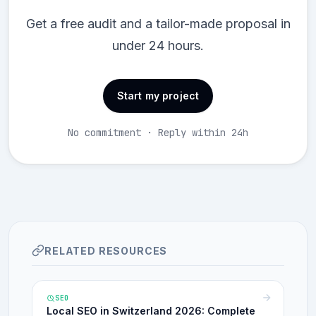
Get a free audit and a tailor-made proposal in
under 24 hours.
Start my project
No commitment · Reply within 24h
RELATED RESOURCES
SEO
Local SEO in Switzerland 2026: Complete