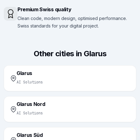
Premium Swiss quality
Clean code, modern design, optimised performance.
Swiss standards for your digital project.
Other cities in Glarus
Glarus
AI Solutions
Glarus Nord
AI Solutions
Glarus Süd