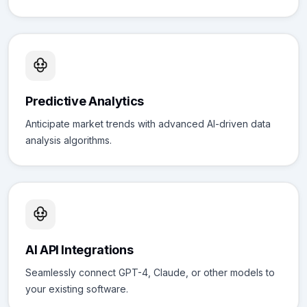
Predictive Analytics
Anticipate market trends with advanced AI-driven data
analysis algorithms.
AI API Integrations
Seamlessly connect GPT-4, Claude, or other models to
your existing software.