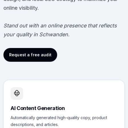
online visibility.
Stand out with an online presence that reflects
your quality in Schwanden.
Request a free audit
AI Content Generation
Automatically generated high-quality copy, product
descriptions, and articles.