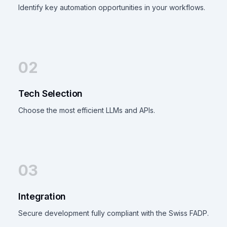
Identify key automation opportunities in your workflows.
02
Tech Selection
Choose the most efficient LLMs and APIs.
03
Integration
Secure development fully compliant with the Swiss FADP.