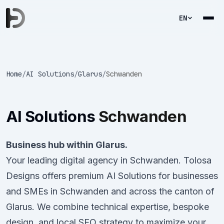
EN
Home
/
AI Solutions
/
Glarus
/
Schwanden
AI Solutions
Schwanden
Business hub within Glarus.
Your leading digital agency in Schwanden. Tolosa
Designs offers premium AI Solutions for businesses
and SMEs in Schwanden and across the canton of
Glarus. We combine technical expertise, bespoke
design, and local SEO strategy to maximize your