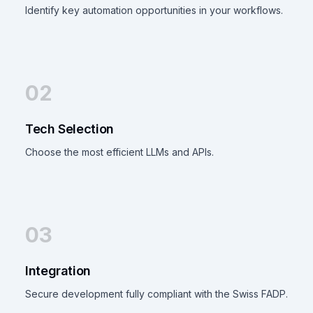
Identify key automation opportunities in your workflows.
02
Tech Selection
Choose the most efficient LLMs and APIs.
03
Integration
Secure development fully compliant with the Swiss FADP.