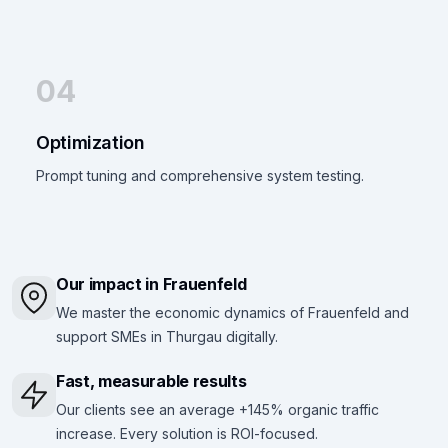
04
Optimization
Prompt tuning and comprehensive system testing.
Our impact in Frauenfeld
We master the economic dynamics of Frauenfeld and
support SMEs in Thurgau digitally.
Fast, measurable results
Our clients see an average +145% organic traffic
increase. Every solution is ROI-focused.