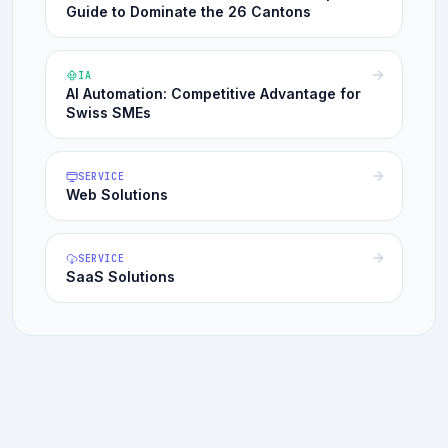
Guide to Dominate the 26 Cantons
IA
AI Automation: Competitive Advantage for
Swiss SMEs
SERVICE
Web Solutions
SERVICE
SaaS Solutions