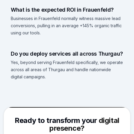
What is the expected ROI in Frauenfeld?
Businesses in Frauenfeld normally witness massive lead
conversions, pulling in an average +145% organic traffic
using our tools.
Do you deploy services all across Thurgau?
Yes, beyond serving Frauenfeld specifically, we operate
across all areas of Thurgau and handle nationwide
digital campaigns.
Ready to transform your
digital
presence?