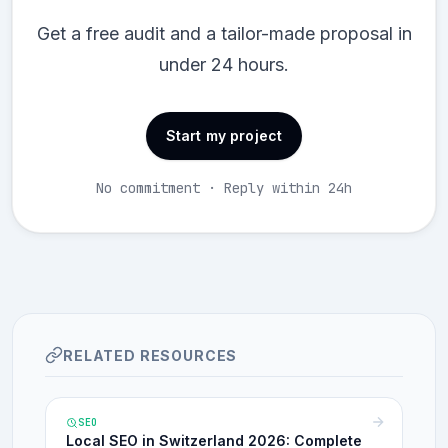
Get a free audit and a tailor-made proposal in
under 24 hours.
Start my project
No commitment · Reply within 24h
RELATED RESOURCES
SEO
Local SEO in Switzerland 2026: Complete