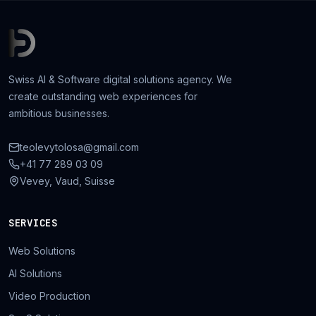
Swiss AI & Software digital solutions agency. We
create outstanding web experiences for
ambitious businesses.
teolevytolosa@gmail.com
+41 77 289 03 09
Vevey, Vaud, Suisse
SERVICES
Web Solutions
AI Solutions
Video Production