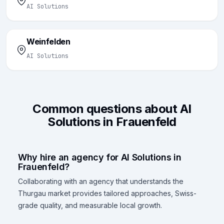
AI Solutions
Weinfelden
AI Solutions
Common questions about AI
Solutions in Frauenfeld
Why hire an agency for AI Solutions in
Frauenfeld?
Collaborating with an agency that understands the
Thurgau market provides tailored approaches, Swiss-
grade quality, and measurable local growth.