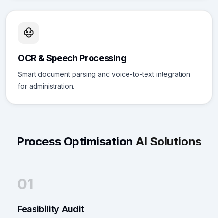
OCR & Speech Processing
Smart document parsing and voice-to-text integration
for administration.
Process Optimisation
AI Solutions
01
Feasibility Audit