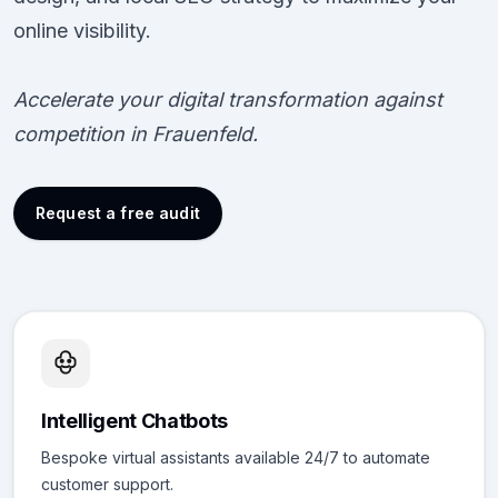
online visibility.
Accelerate your digital transformation against
competition in Frauenfeld.
Request a free audit
Intelligent Chatbots
Bespoke virtual assistants available 24/7 to automate
customer support.