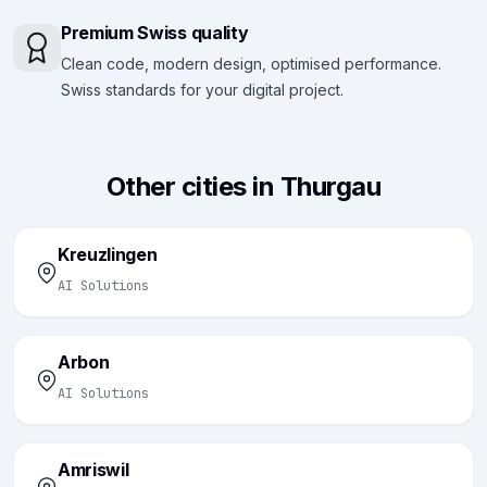
Premium Swiss quality
Clean code, modern design, optimised performance.
Swiss standards for your digital project.
Other cities in Thurgau
Kreuzlingen
AI Solutions
Arbon
AI Solutions
Amriswil