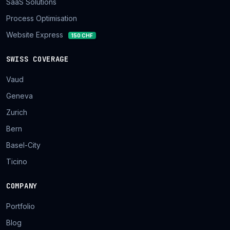
SaaS Solutions
Process Optimisation
Website Express
150 CHF
SWISS COVERAGE
Vaud
Geneva
Zurich
Bern
Basel-City
Ticino
COMPANY
Portfolio
Blog