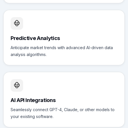
Predictive Analytics
Anticipate market trends with advanced AI-driven data
analysis algorithms.
AI API Integrations
Seamlessly connect GPT-4, Claude, or other models to
your existing software.