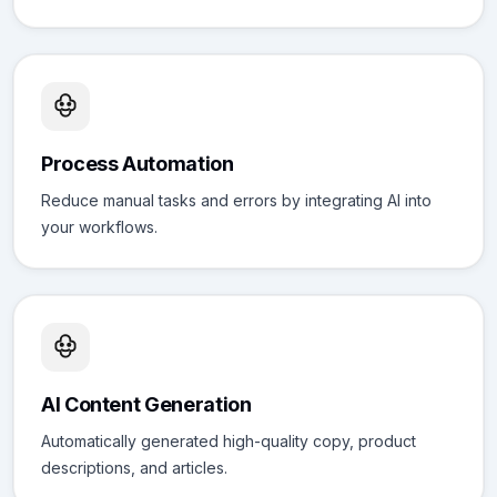
Process Automation
Reduce manual tasks and errors by integrating AI into
your workflows.
AI Content Generation
Automatically generated high-quality copy, product
descriptions, and articles.