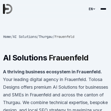
EN
Home
/
AI Solutions
/
Thurgau
/
Frauenfeld
AI Solutions
Frauenfeld
A thriving business ecosystem in Frauenfeld.
Your leading digital agency in Frauenfeld. Tolosa
Designs offers premium AI Solutions for businesses
and SMEs in Frauenfeld and across the canton of
Thurgau. We combine technical expertise, bespoke
design, and local SEO strategy to maximize your