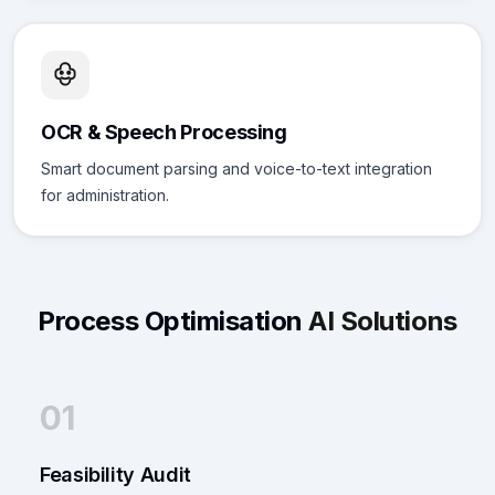
OCR & Speech Processing
Smart document parsing and voice-to-text integration
for administration.
Process Optimisation
AI Solutions
01
Feasibility Audit