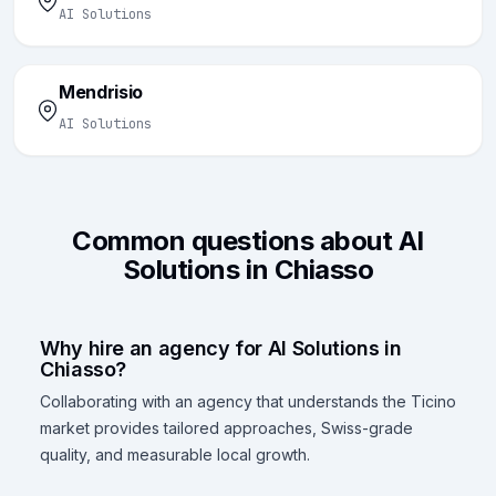
AI Solutions
Mendrisio
AI Solutions
Common questions about AI
Solutions in Chiasso
Why hire an agency for AI Solutions in
Chiasso?
Collaborating with an agency that understands the Ticino
market provides tailored approaches, Swiss-grade
quality, and measurable local growth.