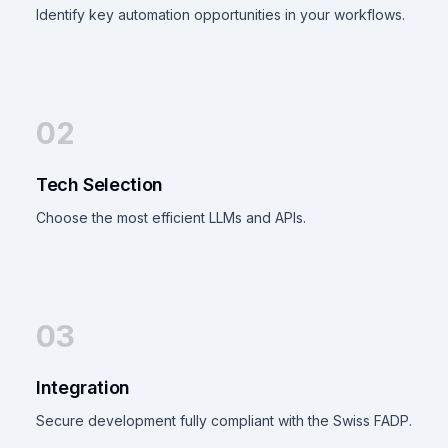
Identify key automation opportunities in your workflows.
02
Tech Selection
Choose the most efficient LLMs and APIs.
03
Integration
Secure development fully compliant with the Swiss FADP.