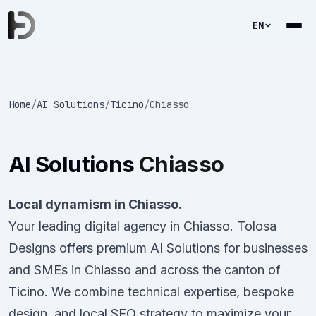
EN
Home
/
AI Solutions
/
Ticino
/
Chiasso
AI Solutions
Chiasso
Local dynamism in Chiasso.
Your leading digital agency in Chiasso. Tolosa
Designs offers premium AI Solutions for businesses
and SMEs in Chiasso and across the canton of
Ticino. We combine technical expertise, bespoke
design, and local SEO strategy to maximize your