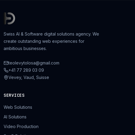
Swiss AI & Software digital solutions agency. We
create outstanding web experiences for
ambitious businesses.
teolevytolosa@gmail.com
+41 77 289 03 09
Vevey, Vaud, Suisse
SERVICES
Web Solutions
AI Solutions
Video Production