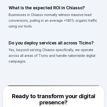
What is the expected ROI in Chiasso?
Businesses in Chiasso normally witness massive lead
conversions, pulling in an average +145% organic traffic
using our tools.
Do you deploy services all across Ticino?
Yes, beyond serving Chiasso specifically, we operate
across all areas of Ticino and handle nationwide digital
campaigns.
Ready to transform your
digital
presence?