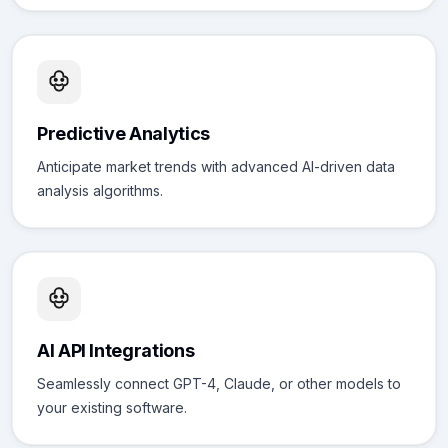
Predictive Analytics
Anticipate market trends with advanced AI-driven data
analysis algorithms.
AI API Integrations
Seamlessly connect GPT-4, Claude, or other models to
your existing software.