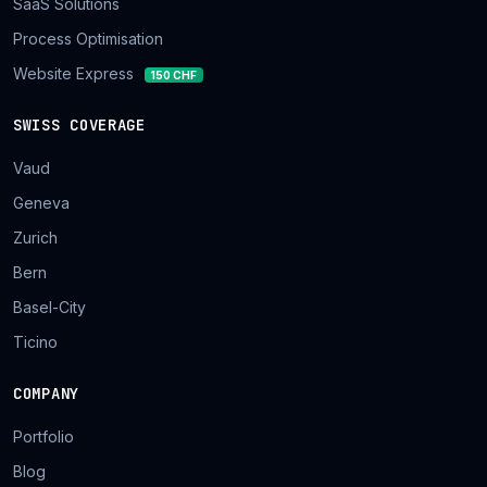
SaaS Solutions
Process Optimisation
Website Express
150 CHF
SWISS COVERAGE
Vaud
Geneva
Zurich
Bern
Basel-City
Ticino
COMPANY
Portfolio
Blog