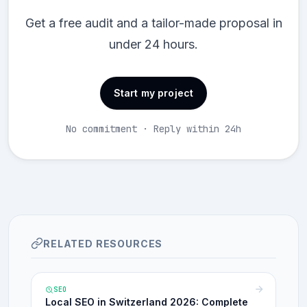
Get a free audit and a tailor-made proposal in
under 24 hours.
Start my project
No commitment · Reply within 24h
RELATED RESOURCES
SEO
Local SEO in Switzerland 2026: Complete