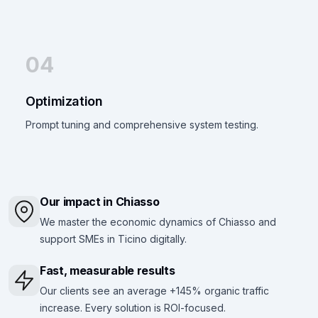
04
Optimization
Prompt tuning and comprehensive system testing.
Our impact in Chiasso
We master the economic dynamics of Chiasso and
support SMEs in Ticino digitally.
Fast, measurable results
Our clients see an average +145% organic traffic
increase. Every solution is ROI-focused.