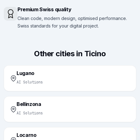
Premium Swiss quality
Clean code, modern design, optimised performance.
Swiss standards for your digital project.
Other cities in Ticino
Lugano
AI Solutions
Bellinzona
AI Solutions
Locarno