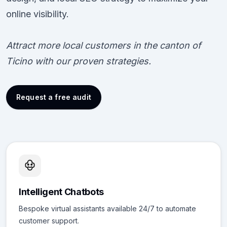
online visibility.
Attract more local customers in the canton of
Ticino with our proven strategies.
Request a free audit
Intelligent Chatbots
Bespoke virtual assistants available 24/7 to automate
customer support.