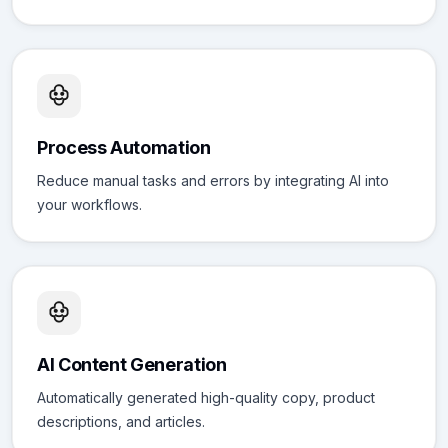
Process Automation
Reduce manual tasks and errors by integrating AI into
your workflows.
AI Content Generation
Automatically generated high-quality copy, product
descriptions, and articles.