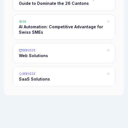
Guide to Dominate the 26 Cantons
IA
AI Automation: Competitive Advantage for
Swiss SMEs
SERVICE
Web Solutions
SERVICE
SaaS Solutions