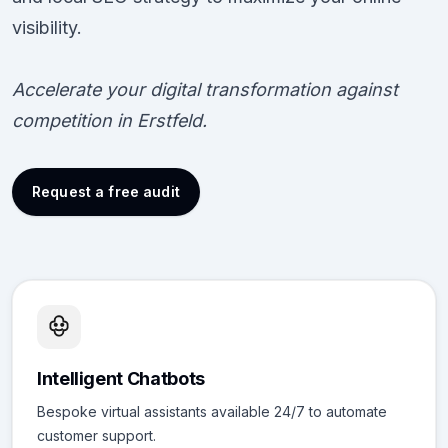
visibility.
Accelerate your digital transformation against
competition in Erstfeld.
Request a free audit
Intelligent Chatbots
Bespoke virtual assistants available 24/7 to automate
customer support.