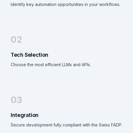
Identify key automation opportunities in your workflows.
02
Tech Selection
Choose the most efficient LLMs and APIs.
03
Integration
Secure development fully compliant with the Swiss FADP.