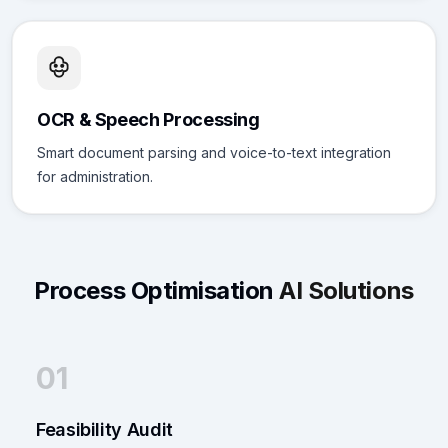
OCR & Speech Processing
Smart document parsing and voice-to-text integration
for administration.
Process Optimisation
AI Solutions
01
Feasibility Audit