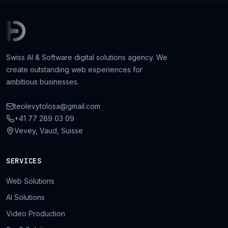
Swiss AI & Software digital solutions agency. We
create outstanding web experiences for
ambitious businesses.
teolevytolosa@gmail.com
+41 77 289 03 09
Vevey, Vaud, Suisse
SERVICES
Web Solutions
AI Solutions
Video Production