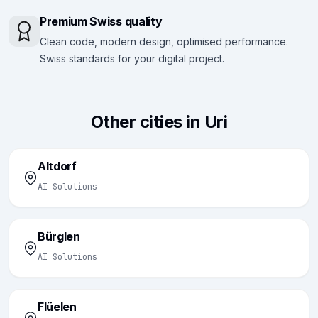
Premium Swiss quality
Clean code, modern design, optimised performance.
Swiss standards for your digital project.
Other cities in Uri
Altdorf
AI Solutions
Bürglen
AI Solutions
Flüelen