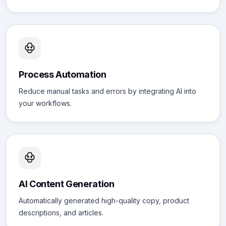
Process Automation
Reduce manual tasks and errors by integrating AI into
your workflows.
AI Content Generation
Automatically generated high-quality copy, product
descriptions, and articles.