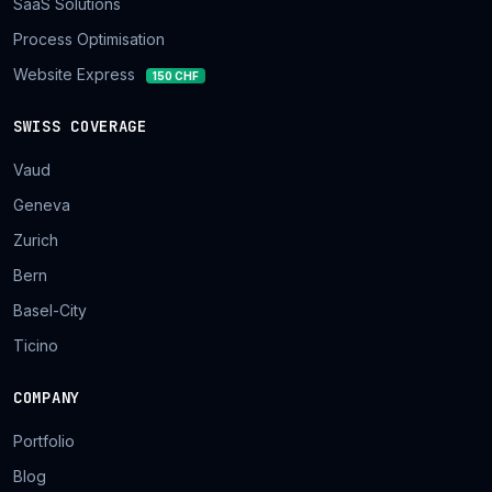
SaaS Solutions
Process Optimisation
Website Express
150 CHF
SWISS COVERAGE
Vaud
Geneva
Zurich
Bern
Basel-City
Ticino
COMPANY
Portfolio
Blog