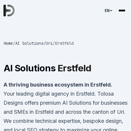
EN
Home
/
AI Solutions
/
Uri
/
Erstfeld
AI Solutions
Erstfeld
A thriving business ecosystem in Erstfeld.
Your leading digital agency in Erstfeld. Tolosa
Designs offers premium AI Solutions for businesses
and SMEs in Erstfeld and across the canton of Uri.
We combine technical expertise, bespoke design,
and local SEO strategy to maximize your online