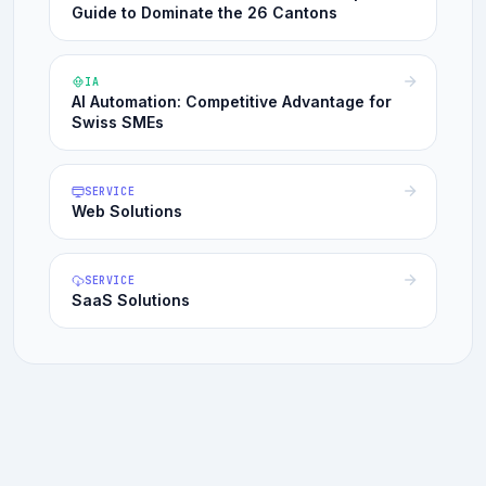
Guide to Dominate the 26 Cantons
IA
AI Automation: Competitive Advantage for
Swiss SMEs
SERVICE
Web Solutions
SERVICE
SaaS Solutions