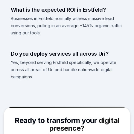
What is the expected ROI in Erstfeld?
Businesses in Erstfeld normally witness massive lead
conversions, pulling in an average +145% organic traffic
using our tools.
Do you deploy services all across Uri?
Yes, beyond serving Erstfeld specifically, we operate
across all areas of Uri and handle nationwide digital
campaigns.
Ready to transform your
digital
presence?