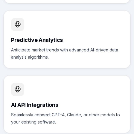
Predictive Analytics
Anticipate market trends with advanced AI-driven data
analysis algorithms.
AI API Integrations
Seamlessly connect GPT-4, Claude, or other models to
your existing software.