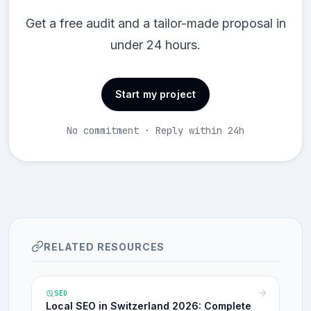
Get a free audit and a tailor-made proposal in
under 24 hours.
Start my project
No commitment · Reply within 24h
RELATED RESOURCES
SEO
Local SEO in Switzerland 2026: Complete