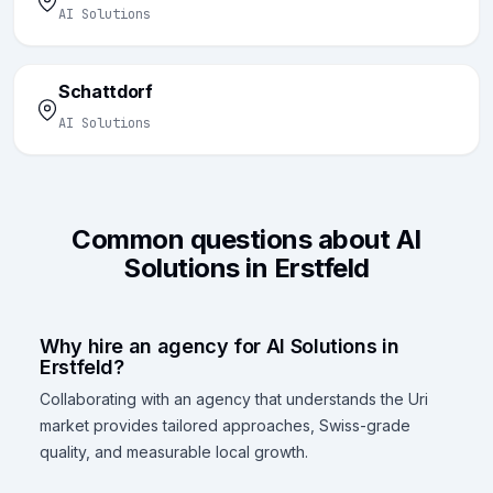
AI Solutions
Schattdorf
AI Solutions
Common questions about AI
Solutions in Erstfeld
Why hire an agency for AI Solutions in
Erstfeld?
Collaborating with an agency that understands the Uri
market provides tailored approaches, Swiss-grade
quality, and measurable local growth.