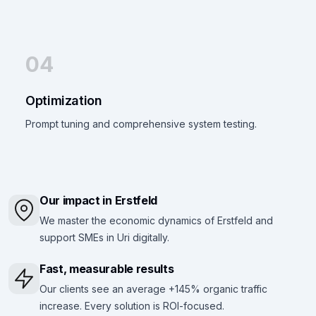
04
Optimization
Prompt tuning and comprehensive system testing.
Our impact in Erstfeld
We master the economic dynamics of Erstfeld and
support SMEs in Uri digitally.
Fast, measurable results
Our clients see an average +145% organic traffic
increase. Every solution is ROI-focused.