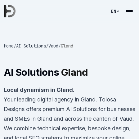
EN
Home
/
AI Solutions
/
Vaud
/
Gland
AI Solutions
Gland
Local dynamism in Gland.
Your leading digital agency in Gland. Tolosa
Designs offers premium AI Solutions for businesses
and SMEs in Gland and across the canton of Vaud.
We combine technical expertise, bespoke design,
and local SEO strategy to maximize your online