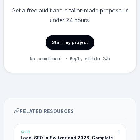
Get a free audit and a tailor-made proposal in
under 24 hours.
Start my project
No commitment · Reply within 24h
RELATED RESOURCES
SEO
Local SEO in Switzerland 2026: Complete