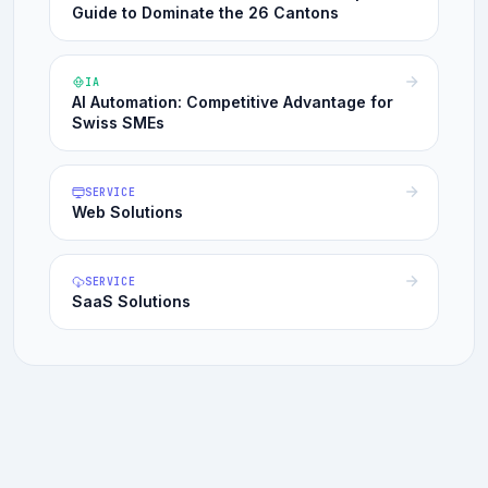
Guide to Dominate the 26 Cantons
IA
AI Automation: Competitive Advantage for
Swiss SMEs
SERVICE
Web Solutions
SERVICE
SaaS Solutions