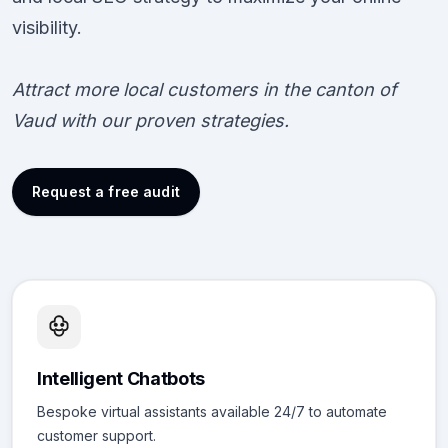
visibility.
Attract more local customers in the canton of
Vaud with our proven strategies.
Request a free audit
Intelligent Chatbots
Bespoke virtual assistants available 24/7 to automate
customer support.