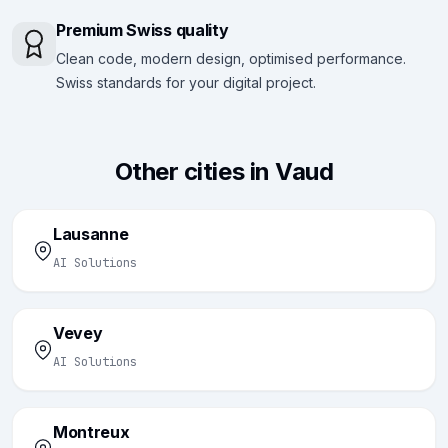
Premium Swiss quality
Clean code, modern design, optimised performance.
Swiss standards for your digital project.
Other cities in Vaud
Lausanne
AI Solutions
Vevey
AI Solutions
Montreux