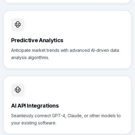
Predictive Analytics
Anticipate market trends with advanced AI-driven data
analysis algorithms.
AI API Integrations
Seamlessly connect GPT-4, Claude, or other models to
your existing software.