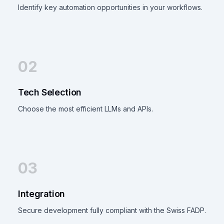
Identify key automation opportunities in your workflows.
02
Tech Selection
Choose the most efficient LLMs and APIs.
03
Integration
Secure development fully compliant with the Swiss FADP.