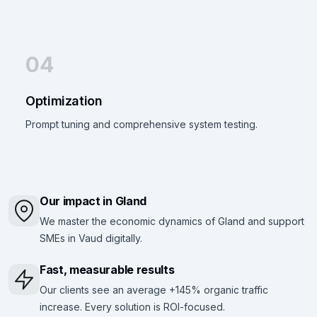
04
Optimization
Prompt tuning and comprehensive system testing.
Our impact in Gland
We master the economic dynamics of Gland and support
SMEs in Vaud digitally.
Fast, measurable results
Our clients see an average +145% organic traffic
increase. Every solution is ROI-focused.