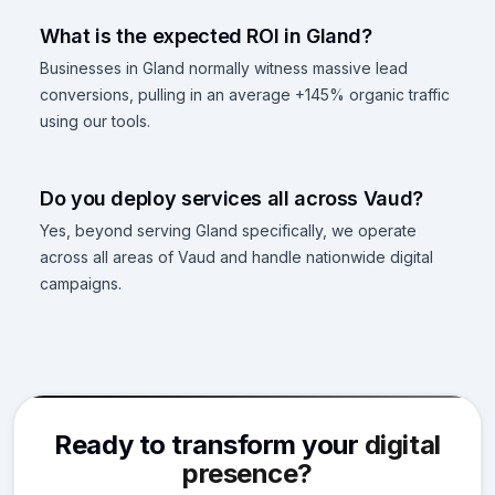
What is the expected ROI in Gland?
Businesses in Gland normally witness massive lead
conversions, pulling in an average +145% organic traffic
using our tools.
Do you deploy services all across Vaud?
Yes, beyond serving Gland specifically, we operate
across all areas of Vaud and handle nationwide digital
campaigns.
Ready to transform your
digital
presence?