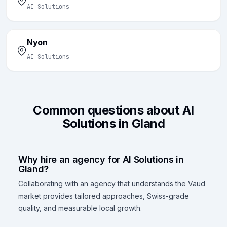
AI Solutions
Nyon
AI Solutions
Common questions about AI
Solutions in Gland
Why hire an agency for AI Solutions in
Gland?
Collaborating with an agency that understands the Vaud
market provides tailored approaches, Swiss-grade
quality, and measurable local growth.