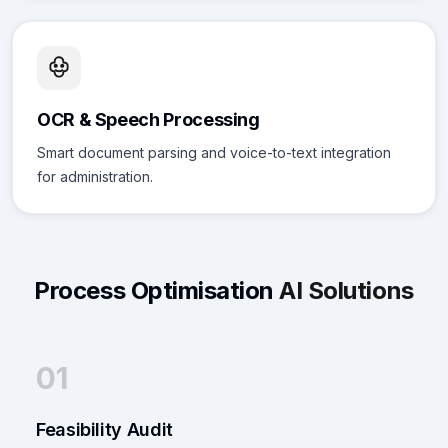
OCR & Speech Processing
Smart document parsing and voice-to-text integration
for administration.
Process Optimisation
AI Solutions
01
Feasibility Audit