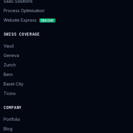
SaaS Solutions
Process Optimisation
Website Express
150 CHF
SWISS COVERAGE
Vaud
Geneva
Zurich
Bern
Basel-City
Ticino
COMPANY
Portfolio
Blog