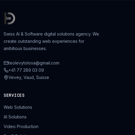
Swiss AI & Software digital solutions agency. We
create outstanding web experiences for
ambitious businesses.
teolevytolosa@gmail.com
+41 77 289 03 09
Vevey, Vaud, Suisse
SERVICES
Web Solutions
AI Solutions
Video Production