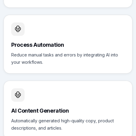
Process Automation
Reduce manual tasks and errors by integrating AI into
your workflows.
AI Content Generation
Automatically generated high-quality copy, product
descriptions, and articles.