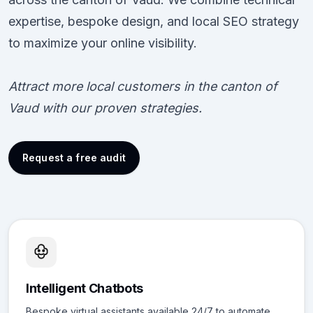
expertise, bespoke design, and local SEO strategy
to maximize your online visibility.
Attract more local customers in the canton of
Vaud with our proven strategies.
Request a free audit
Intelligent Chatbots
Bespoke virtual assistants available 24/7 to automate