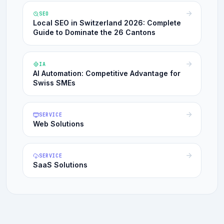
SEO
Local SEO in Switzerland 2026: Complete
Guide to Dominate the 26 Cantons
IA
AI Automation: Competitive Advantage for
Swiss SMEs
SERVICE
Web Solutions
SERVICE
SaaS Solutions