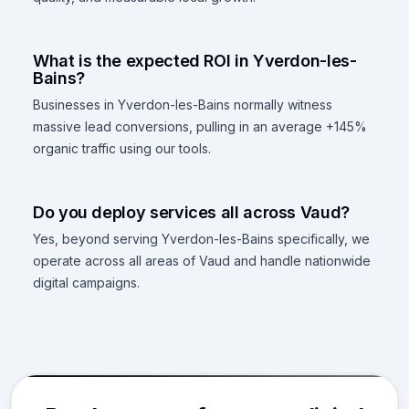
What is the expected ROI in Yverdon-les-
Bains?
Businesses in Yverdon-les-Bains normally witness
massive lead conversions, pulling in an average +145%
organic traffic using our tools.
Do you deploy services all across Vaud?
Yes, beyond serving Yverdon-les-Bains specifically, we
operate across all areas of Vaud and handle nationwide
digital campaigns.