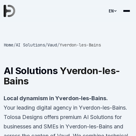
EN
Home
/
AI Solutions
/
Vaud
/
Yverdon-les-Bains
AI Solutions
Yverdon-les-
Bains
Local dynamism in Yverdon-les-Bains.
Your leading digital agency in Yverdon-les-Bains.
Tolosa Designs offers premium AI Solutions for
businesses and SMEs in Yverdon-les-Bains and
across the canton of Vaud. We combine technical