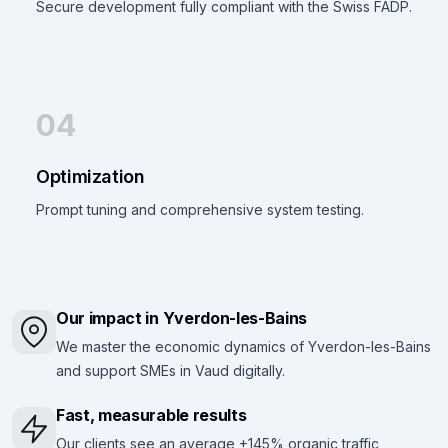
Secure development fully compliant with the Swiss FADP.
04
Optimization
Prompt tuning and comprehensive system testing.
Our impact in Yverdon-les-Bains
We master the economic dynamics of Yverdon-les-Bains
and support SMEs in Vaud digitally.
Fast, measurable results
Our clients see an average +145% organic traffic