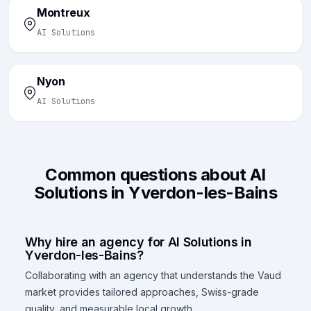
Montreux
AI Solutions
Nyon
AI Solutions
Common questions about AI
Solutions in Yverdon-les-Bains
Why hire an agency for AI Solutions in
Yverdon-les-Bains?
Collaborating with an agency that understands the Vaud
market provides tailored approaches, Swiss-grade
quality, and measurable local growth.