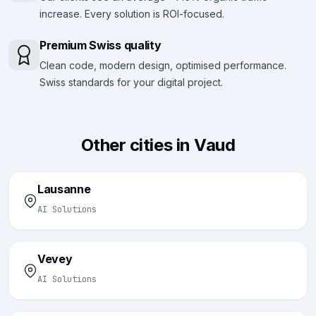
increase. Every solution is ROI-focused.
Premium Swiss quality
Clean code, modern design, optimised performance.
Swiss standards for your digital project.
Other cities in Vaud
Lausanne
AI Solutions
Vevey
AI Solutions