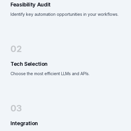
Feasibility Audit
Identify key automation opportunities in your workflows.
02
Tech Selection
Choose the most efficient LLMs and APIs.
03
Integration