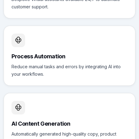
customer support.
Process Automation
Reduce manual tasks and errors by integrating AI into
your workflows.
AI Content Generation
Automatically generated high-quality copy, product