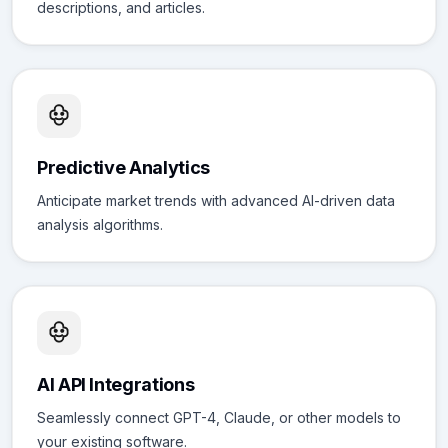
descriptions, and articles.
Predictive Analytics
Anticipate market trends with advanced AI-driven data
analysis algorithms.
AI API Integrations
Seamlessly connect GPT-4, Claude, or other models to
your existing software.