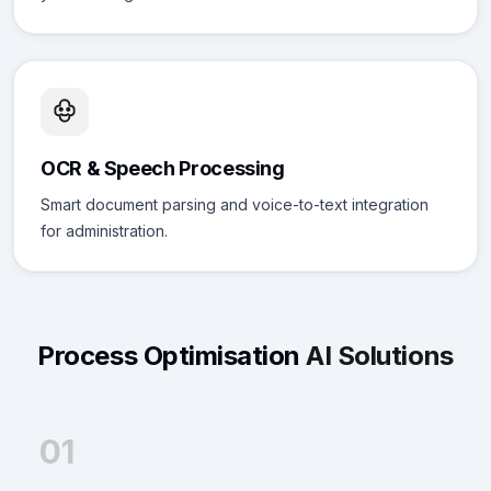
OCR & Speech Processing
Smart document parsing and voice-to-text integration
for administration.
Process Optimisation
AI Solutions
01