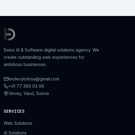
Swiss AI & Software digital solutions agency. We
create outstanding web experiences for
ambitious businesses.
teolevytolosa@gmail.com
+41 77 289 03 09
Vevey, Vaud, Suisse
SERVICES
Web Solutions
AI Solutions