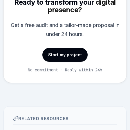
Ready to transform your
digital
presence?
Get a free audit and a tailor-made proposal in
under 24 hours.
Start my project
No commitment · Reply within 24h
RELATED RESOURCES