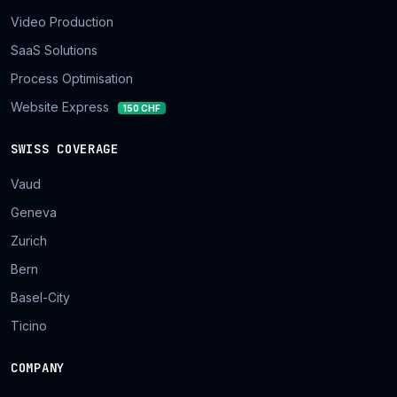
Video Production
SaaS Solutions
Process Optimisation
Website Express
150 CHF
SWISS COVERAGE
Vaud
Geneva
Zurich
Bern
Basel-City
Ticino
COMPANY