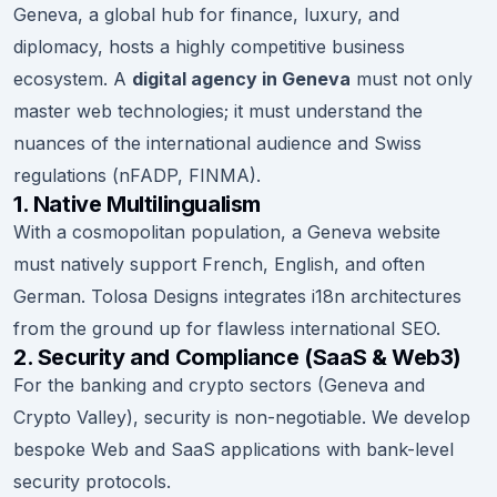
Geneva, a global hub for finance, luxury, and
diplomacy, hosts a highly competitive business
ecosystem. A
digital agency in Geneva
must not only
master web technologies; it must understand the
nuances of the international audience and Swiss
regulations (nFADP, FINMA).
1. Native Multilingualism
With a cosmopolitan population, a Geneva website
must natively support French, English, and often
German. Tolosa Designs integrates i18n architectures
from the ground up for flawless international SEO.
2. Security and Compliance (SaaS & Web3)
For the banking and crypto sectors (Geneva and
Crypto Valley), security is non-negotiable. We develop
bespoke Web and SaaS applications with bank-level
security protocols.