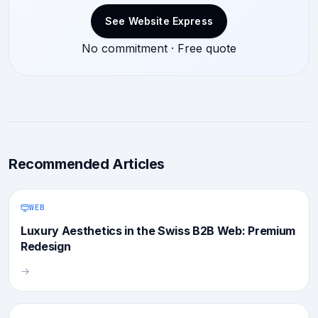
See Website Express
No commitment · Free quote
Recommended Articles
WEB
Luxury Aesthetics in the Swiss B2B Web: Premium
Redesign
→