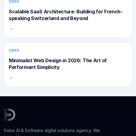
WEB
Scalable SaaS Architecture: Building for French-
speaking Switzerland and Beyond
→
WEB
Minimalist Web Design in 2026: The Art of
Performant Simplicity
→
Swiss AI & Software digital solutions agency. We