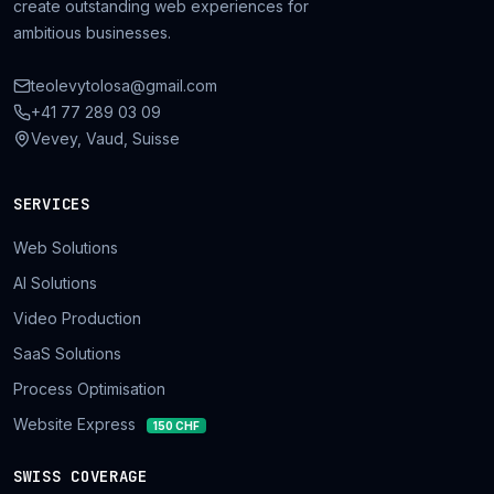
create outstanding web experiences for
ambitious businesses.
teolevytolosa@gmail.com
+41 77 289 03 09
Vevey, Vaud, Suisse
SERVICES
Web Solutions
AI Solutions
Video Production
SaaS Solutions
Process Optimisation
Website Express
150 CHF
SWISS COVERAGE