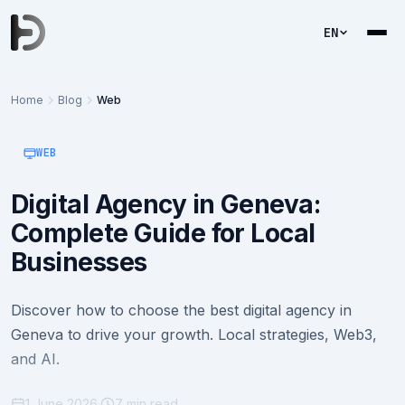
EN
Home
Blog
Web
WEB
Digital Agency in Geneva:
Complete Guide for Local
Businesses
Discover how to choose the best digital agency in
Geneva to drive your growth. Local strategies, Web3,
and AI.
1 June 2026
·
7 min read