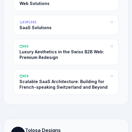
Web Solutions
EXPLORE
SaaS Solutions
WEB
Luxury Aesthetics in the Swiss B2B Web:
Premium Redesign
WEB
Scalable SaaS Architecture: Building for
French-speaking Switzerland and Beyond
Tolosa Designs