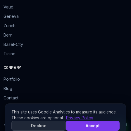
Vaud
Geneva
Zurich
Bern
Basel-City
Ticino
COMPANY
Portfolio
Blog
Contact
This site uses Google Analytics to measure its audience.
These cookies are optional.
Privacy Policy
© 2026 Tolosa Designs. All rights reserved. Made with ♥ in Switzerland
Decline
Accept
About
Legal notice