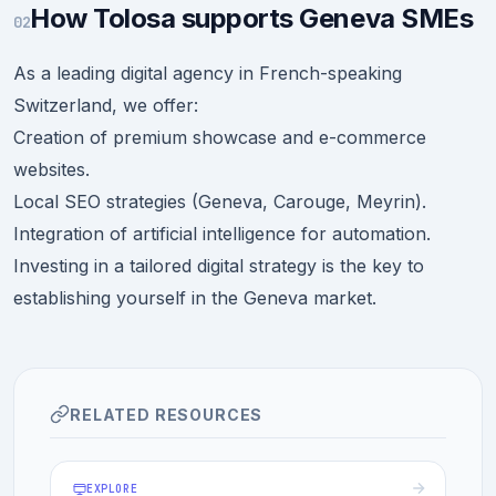
How Tolosa supports Geneva SMEs
02
As a leading digital agency in French-speaking
Switzerland, we offer:
Creation of premium showcase and e-commerce
websites.
Local SEO strategies (Geneva, Carouge, Meyrin).
Integration of artificial intelligence for automation.
Investing in a tailored digital strategy is the key to
establishing yourself in the Geneva market.
RELATED RESOURCES
EXPLORE