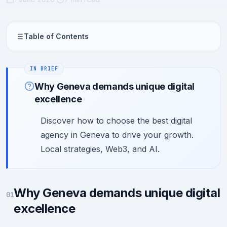
Table of Contents
Why Geneva demands unique digital
excellence
Discover how to choose the best digital
agency in Geneva to drive your growth.
Local strategies, Web3, and AI.
Why Geneva demands unique digital
01
excellence