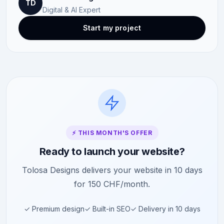
TD
Digital & AI Expert
Start my project
⚡ THIS MONTH'S OFFER
Ready to launch your website?
Tolosa Designs delivers your website in 10 days
for 150 CHF/month.
✓ Premium design
✓ Built-in SEO
✓ Delivery in 10 days