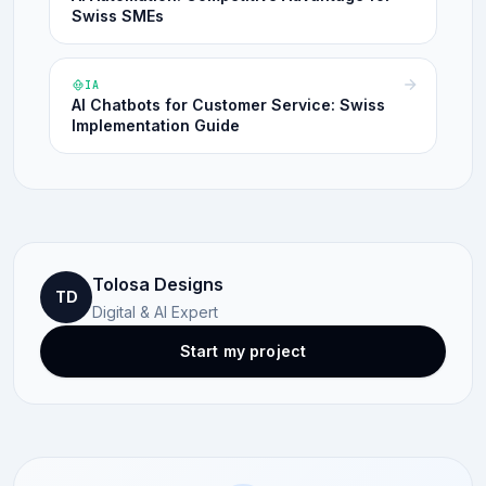
Swiss SMEs
IA
AI Chatbots for Customer Service: Swiss
Implementation Guide
Tolosa Designs
TD
Digital & AI Expert
Start my project