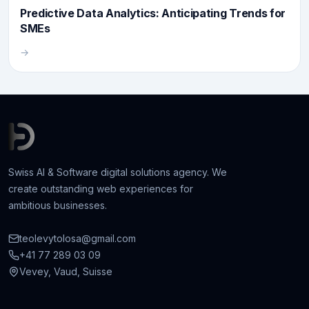
Predictive Data Analytics: Anticipating Trends for
SMEs
→
Swiss AI & Software digital solutions agency. We
create outstanding web experiences for
ambitious businesses.
teolevytolosa@gmail.com
+41 77 289 03 09
Vevey, Vaud, Suisse