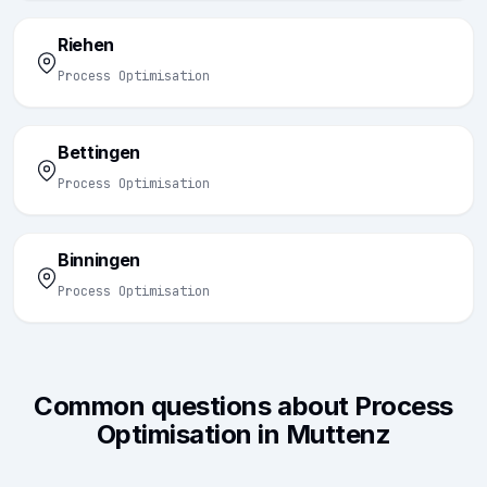
Riehen
Process Optimisation
Bettingen
Process Optimisation
Binningen
Process Optimisation
Common questions about Process
Optimisation in Muttenz