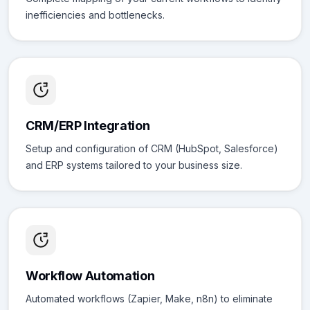
inefficiencies and bottlenecks.
CRM/ERP Integration
Setup and configuration of CRM (HubSpot, Salesforce)
and ERP systems tailored to your business size.
Workflow Automation
Automated workflows (Zapier, Make, n8n) to eliminate