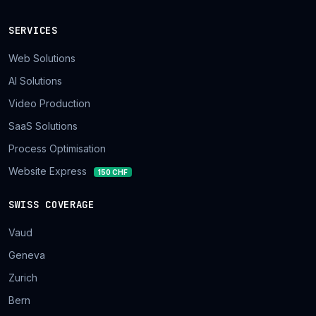
SERVICES
Web Solutions
AI Solutions
Video Production
SaaS Solutions
Process Optimisation
Website Express
150 CHF
SWISS COVERAGE
Vaud
Geneva
Zurich
Bern