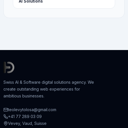
AI Solutions
Swiss AI & Software digital solutions agency. We
create outstanding web experiences for
ambitious businesses.
teolevytolosa@gmail.com
+41 77 289 03 09
Vevey, Vaud, Suisse