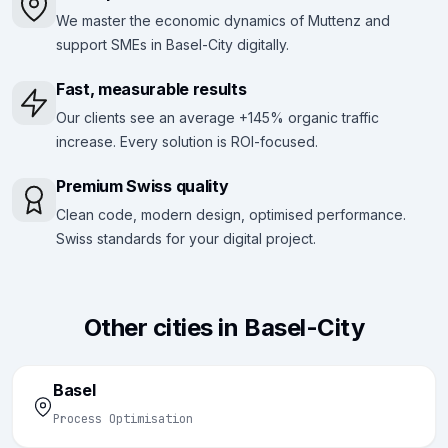
We master the economic dynamics of Muttenz and
support SMEs in Basel-City digitally.
Fast, measurable results
Our clients see an average +145% organic traffic
increase. Every solution is ROI-focused.
Premium Swiss quality
Clean code, modern design, optimised performance.
Swiss standards for your digital project.
Other cities in Basel-City
Basel
Process Optimisation