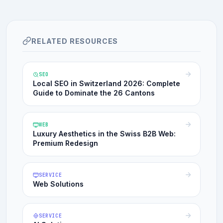
RELATED RESOURCES
SEO
Local SEO in Switzerland 2026: Complete
Guide to Dominate the 26 Cantons
WEB
Luxury Aesthetics in the Swiss B2B Web:
Premium Redesign
SERVICE
Web Solutions
SERVICE