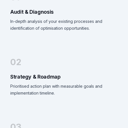
Audit & Diagnosis
In-depth analysis of your existing processes and
identification of optimisation opportunities.
02
Strategy & Roadmap
Prioritised action plan with measurable goals and
implementation timeline.
03