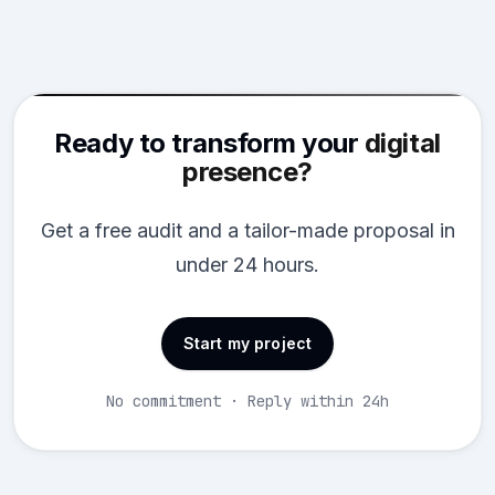
Ready to transform your
digital
presence?
Get a free audit and a tailor-made proposal in
under 24 hours.
Start my project
No commitment · Reply within 24h