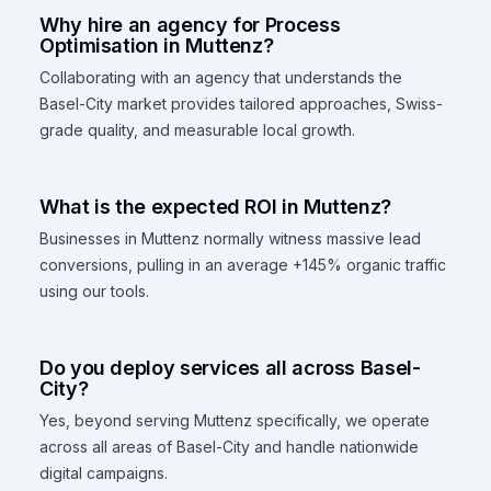
Why hire an agency for Process
Optimisation in Muttenz?
Collaborating with an agency that understands the
Basel-City market provides tailored approaches, Swiss-
grade quality, and measurable local growth.
What is the expected ROI in Muttenz?
Businesses in Muttenz normally witness massive lead
conversions, pulling in an average +145% organic traffic
using our tools.
Do you deploy services all across Basel-
City?
Yes, beyond serving Muttenz specifically, we operate
across all areas of Basel-City and handle nationwide
digital campaigns.