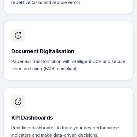
repetitive tasks and reduce errors.
Document Digitalisation
Paperless transformation with intelligent OCR and secure
cloud archiving (FADP compliant).
KPI Dashboards
Real-time dashboards to track your key performance
indicators and make data-driven decisions.