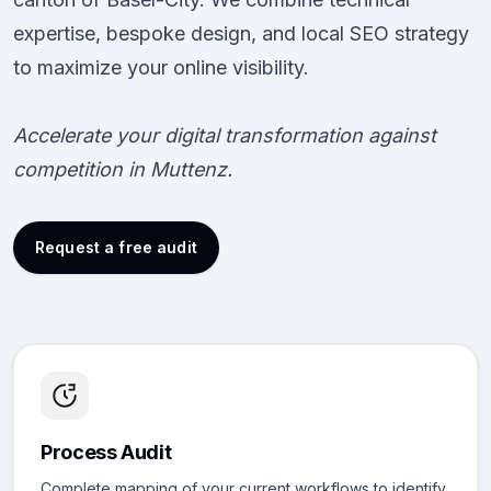
expertise, bespoke design, and local SEO strategy
to maximize your online visibility.
Accelerate your digital transformation against
competition in Muttenz.
Request a free audit
Process Audit
Complete mapping of your current workflows to identify