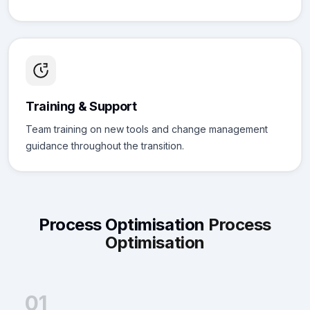
Training & Support
Team training on new tools and change management
guidance throughout the transition.
Process Optimisation
Process
Optimisation
01