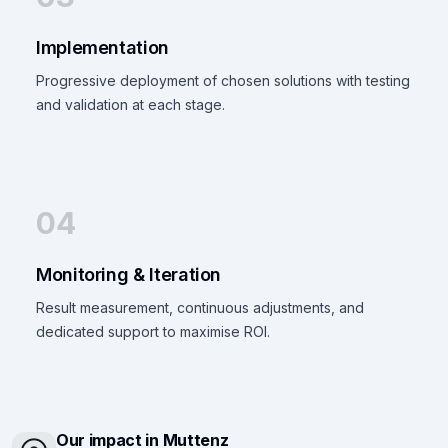
Implementation
Progressive deployment of chosen solutions with testing
and validation at each stage.
04
Monitoring & Iteration
Result measurement, continuous adjustments, and
dedicated support to maximise ROI.
Our impact in Muttenz