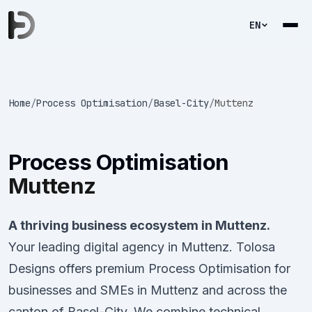
EN
Home
/
Process Optimisation
/
Basel-City
/
Muttenz
Process Optimisation
Muttenz
A thriving business ecosystem in Muttenz.
Your leading digital agency in Muttenz. Tolosa
Designs offers premium Process Optimisation for
businesses and SMEs in Muttenz and across the
canton of Basel-City. We combine technical