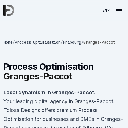
EN
Home
/
Process Optimisation
/
Fribourg
/
Granges-Paccot
Process Optimisation
Granges-Paccot
Local dynamism in Granges-Paccot.
Your leading digital agency in Granges-Paccot.
Tolosa Designs offers premium Process
Optimisation for businesses and SMEs in Granges-
Paccot and across the canton of Fribourg. We