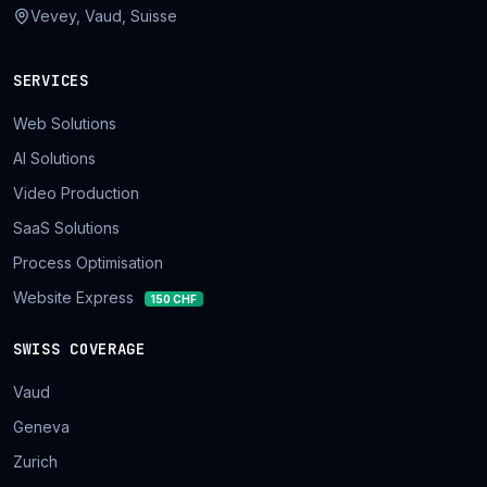
Vevey, Vaud, Suisse
SERVICES
Web Solutions
AI Solutions
Video Production
SaaS Solutions
Process Optimisation
Website Express
150 CHF
SWISS COVERAGE
Vaud
Geneva
Zurich