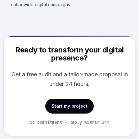
nationwide digital campaigns.
Ready to transform your
digital
presence?
Get a free audit and a tailor-made proposal in
under 24 hours.
Start my project
No commitment · Reply within 24h