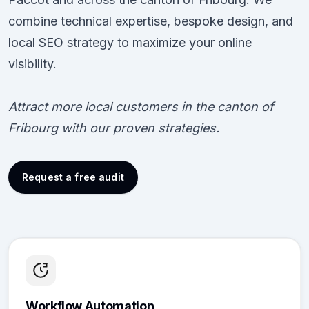
combine technical expertise, bespoke design, and
local SEO strategy to maximize your online
visibility.
Attract more local customers in the canton of
Fribourg with our proven strategies.
Request a free audit
Workflow Automation