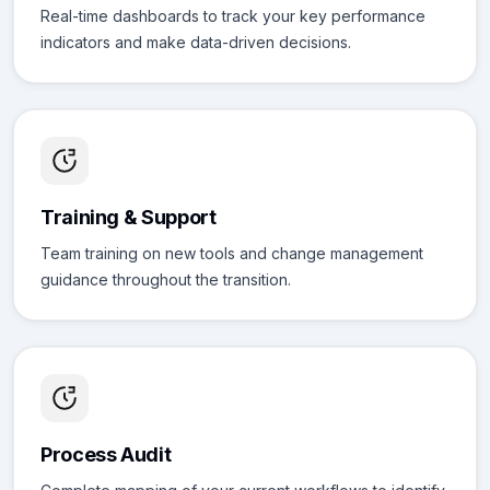
Real-time dashboards to track your key performance
indicators and make data-driven decisions.
Training & Support
Team training on new tools and change management
guidance throughout the transition.
Process Audit