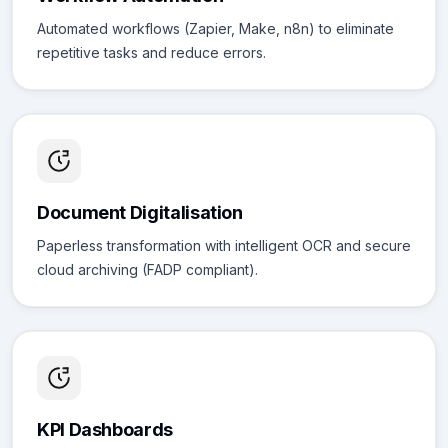
Automated workflows (Zapier, Make, n8n) to eliminate
repetitive tasks and reduce errors.
Document Digitalisation
Paperless transformation with intelligent OCR and secure
cloud archiving (FADP compliant).
KPI Dashboards