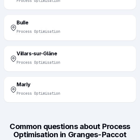
Process Optimisation
Bulle
Process Optimisation
Villars-sur-Glâne
Process Optimisation
Marly
Process Optimisation
Common questions about Process
Optimisation in Granges-Paccot