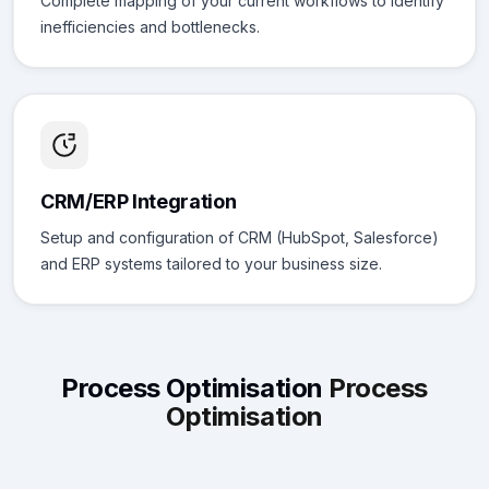
Complete mapping of your current workflows to identify
inefficiencies and bottlenecks.
CRM/ERP Integration
Setup and configuration of CRM (HubSpot, Salesforce)
and ERP systems tailored to your business size.
Process Optimisation
Process
Optimisation