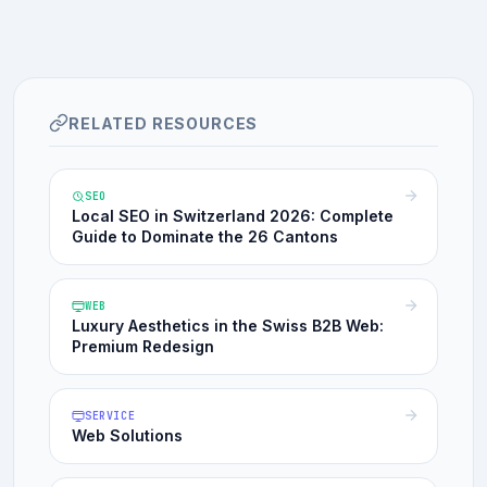
RELATED RESOURCES
SEO
Local SEO in Switzerland 2026: Complete
Guide to Dominate the 26 Cantons
WEB
Luxury Aesthetics in the Swiss B2B Web:
Premium Redesign
SERVICE
Web Solutions