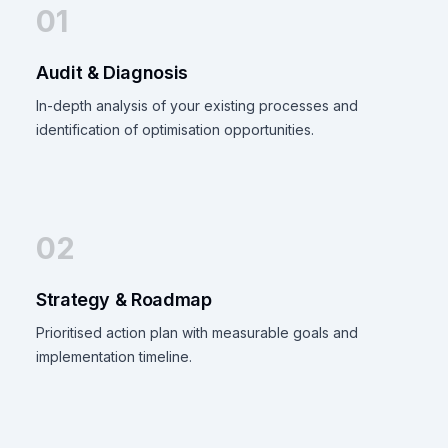
01
Audit & Diagnosis
In-depth analysis of your existing processes and
identification of optimisation opportunities.
02
Strategy & Roadmap
Prioritised action plan with measurable goals and
implementation timeline.