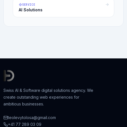
SERVICE
AI Solutions
Swiss AI & Software digital solutions agency. We
create outstanding web experiences for
ambitious businesses.
teolevytolosa@gmail.com
+41 77 289 03 09