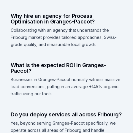
Why hire an agency for Process
Optimisation in Granges-Paccot?
Collaborating with an agency that understands the
Fribourg market provides tailored approaches, Swiss-
grade quality, and measurable local growth.
What is the expected ROI in Granges-
Paccot?
Businesses in Granges-Paccot normally witness massive
lead conversions, pulling in an average +145% organic
traffic using our tools.
Do you deploy services all across Fribourg?
Yes, beyond serving Granges-Paccot specifically, we
operate across all areas of Fribourg and handle