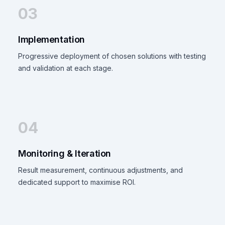
03
Implementation
Progressive deployment of chosen solutions with testing
and validation at each stage.
04
Monitoring & Iteration
Result measurement, continuous adjustments, and
dedicated support to maximise ROI.