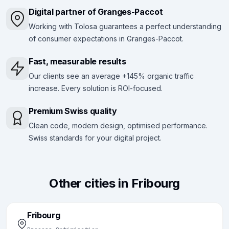
Digital partner of Granges-Paccot
Working with Tolosa guarantees a perfect understanding
of consumer expectations in Granges-Paccot.
Fast, measurable results
Our clients see an average +145% organic traffic
increase. Every solution is ROI-focused.
Premium Swiss quality
Clean code, modern design, optimised performance.
Swiss standards for your digital project.
Other cities in Fribourg
Fribourg