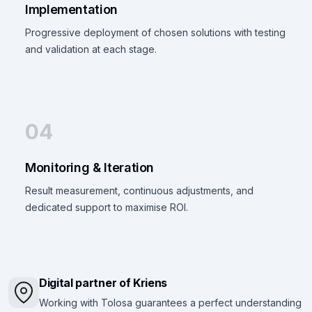
Implementation
Progressive deployment of chosen solutions with testing
and validation at each stage.
04
Monitoring & Iteration
Result measurement, continuous adjustments, and
dedicated support to maximise ROI.
Digital partner of Kriens
Working with Tolosa guarantees a perfect understanding