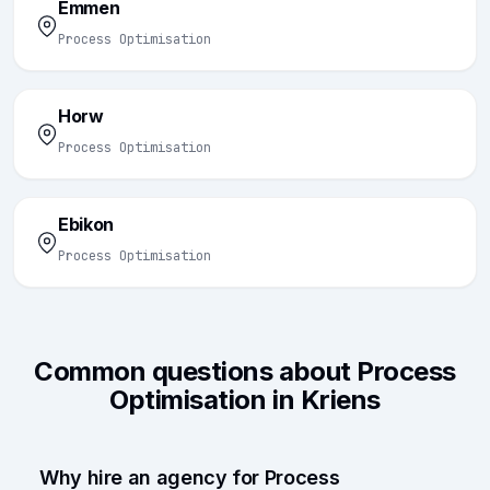
Emmen
Process Optimisation
Horw
Process Optimisation
Ebikon
Process Optimisation
Common questions about Process
Optimisation in Kriens
Why hire an agency for Process