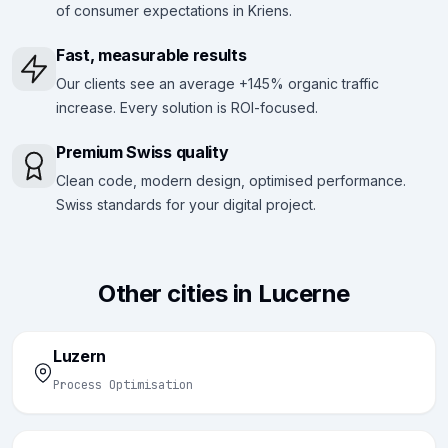
of consumer expectations in Kriens.
Fast, measurable results
Our clients see an average +145% organic traffic
increase. Every solution is ROI-focused.
Premium Swiss quality
Clean code, modern design, optimised performance.
Swiss standards for your digital project.
Other cities in Lucerne
Luzern
Process Optimisation