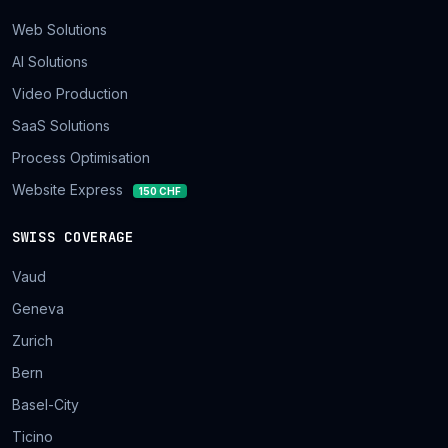
Web Solutions
AI Solutions
Video Production
SaaS Solutions
Process Optimisation
Website Express
150 CHF
SWISS COVERAGE
Vaud
Geneva
Zurich
Bern
Basel-City
Ticino