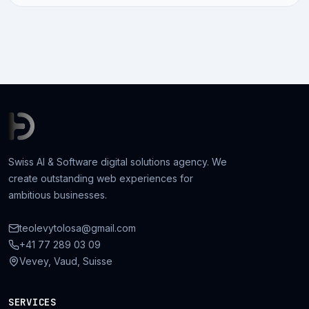
Swiss AI & Software digital solutions agency. We
create outstanding web experiences for
ambitious businesses.
teolevytolosa@gmail.com
+41 77 289 03 09
Vevey, Vaud, Suisse
SERVICES