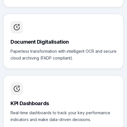
Document Digitalisation
Paperless transformation with intelligent OCR and secure
cloud archiving (FADP compliant).
KPI Dashboards
Real-time dashboards to track your key performance
indicators and make data-driven decisions.