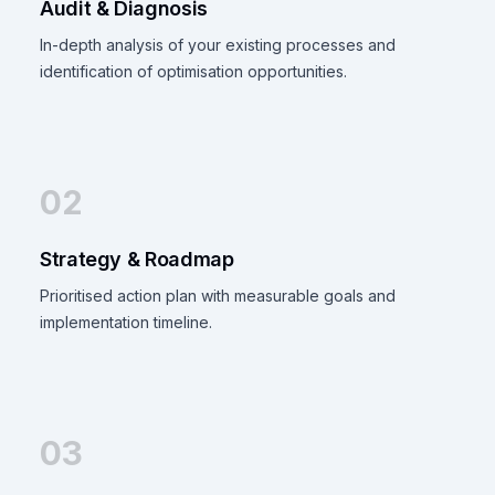
Audit & Diagnosis
In-depth analysis of your existing processes and
identification of optimisation opportunities.
02
Strategy & Roadmap
Prioritised action plan with measurable goals and
implementation timeline.
03