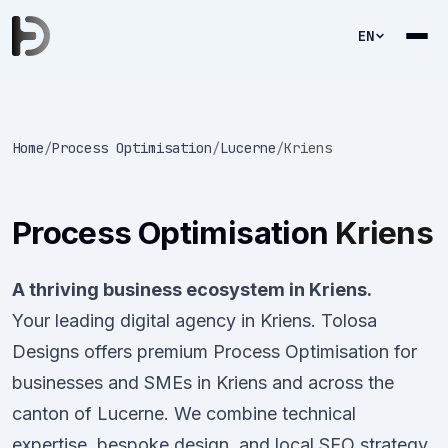
EN
Home
/
Process Optimisation
/
Lucerne
/
Kriens
Process Optimisation
Kriens
A thriving business ecosystem in Kriens.
Your leading digital agency in Kriens. Tolosa
Designs offers premium Process Optimisation for
businesses and SMEs in Kriens and across the
canton of Lucerne. We combine technical
expertise, bespoke design, and local SEO strategy