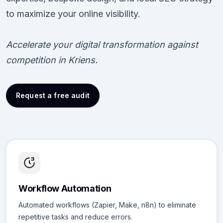
to maximize your online visibility.
Accelerate your digital transformation against
competition in Kriens.
Request a free audit
Workflow Automation
Automated workflows (Zapier, Make, n8n) to eliminate
repetitive tasks and reduce errors.