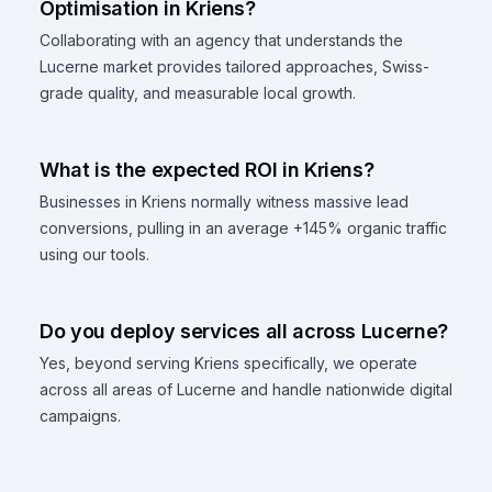
Optimisation in Kriens?
Collaborating with an agency that understands the
Lucerne market provides tailored approaches, Swiss-
grade quality, and measurable local growth.
What is the expected ROI in Kriens?
Businesses in Kriens normally witness massive lead
conversions, pulling in an average +145% organic traffic
using our tools.
Do you deploy services all across Lucerne?
Yes, beyond serving Kriens specifically, we operate
across all areas of Lucerne and handle nationwide digital
campaigns.