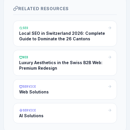
RELATED RESOURCES
SEO
Local SEO in Switzerland 2026: Complete
Guide to Dominate the 26 Cantons
WEB
Luxury Aesthetics in the Swiss B2B Web:
Premium Redesign
SERVICE
Web Solutions
SERVICE
AI Solutions