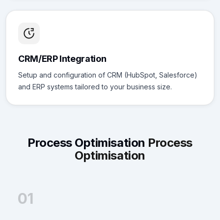
CRM/ERP Integration
Setup and configuration of CRM (HubSpot, Salesforce)
and ERP systems tailored to your business size.
Process Optimisation
Process
Optimisation
01