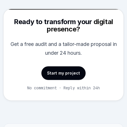
Ready to transform your
digital
presence?
Get a free audit and a tailor-made proposal in
under 24 hours.
Start my project
No commitment · Reply within 24h