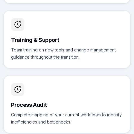
Training & Support
Team training on new tools and change management
guidance throughout the transition.
Process Audit
Complete mapping of your current workflows to identify
inefficiencies and bottlenecks.