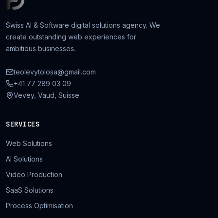
Swiss AI & Software digital solutions agency. We
create outstanding web experiences for
ambitious businesses.
teolevytolosa@gmail.com
+41 77 289 03 09
Vevey, Vaud, Suisse
SERVICES
Web Solutions
AI Solutions
Video Production
SaaS Solutions
Process Optimisation