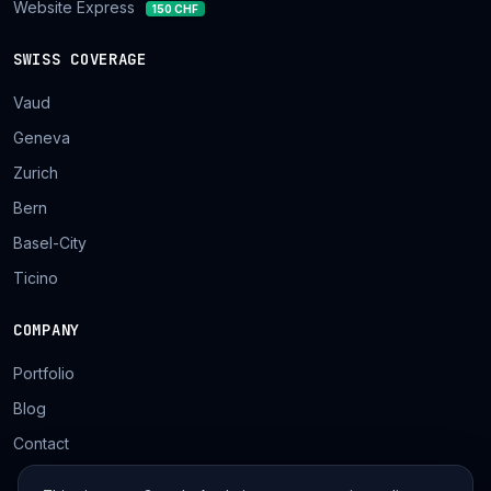
Website Express
150 CHF
SWISS COVERAGE
Vaud
Geneva
Zurich
Bern
Basel-City
Ticino
COMPANY
Portfolio
Blog
Contact