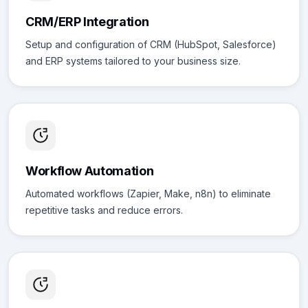
CRM/ERP Integration
Setup and configuration of CRM (HubSpot, Salesforce)
and ERP systems tailored to your business size.
Workflow Automation
Automated workflows (Zapier, Make, n8n) to eliminate
repetitive tasks and reduce errors.