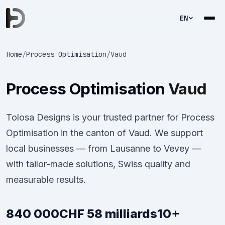
EN
Home
/
Process Optimisation
/
Vaud
Process Optimisation
Vaud
Tolosa Designs is your trusted partner for Process
Optimisation in the canton of Vaud. We support
local businesses — from Lausanne to Vevey —
with tailor-made solutions, Swiss quality and
measurable results.
840 000
CHF 58 milliards
10+