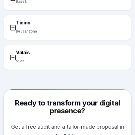
Basel
Ticino
Bellinzona
Valais
Sion
Ready to transform your
digital
presence?
Get a free audit and a tailor-made proposal in