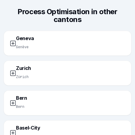
Process Optimisation in other
cantons
Geneva
Genève
Zurich
Zürich
Bern
Bern
Basel-City