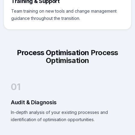
Training & Support
Team training on new tools and change management
guidance throughout the transition.
Process Optimisation
Process
Optimisation
01
Audit & Diagnosis
In-depth analysis of your existing processes and
identification of optimisation opportunities.