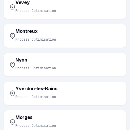
Vevey
Process Optimisation
Montreux
Process Optimisation
Nyon
Process Optimisation
Yverdon-les-Bains
Process Optimisation
Morges
Process Optimisation