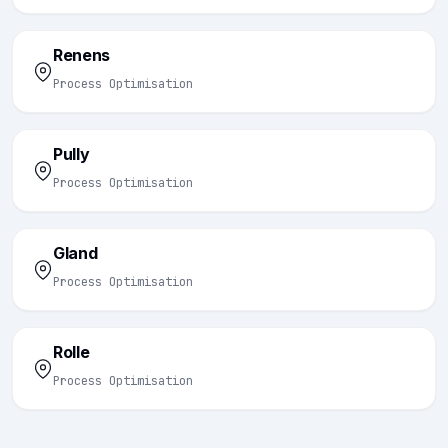
Renens
Process Optimisation
Pully
Process Optimisation
Gland
Process Optimisation
Rolle
Process Optimisation