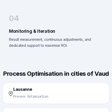
04
Monitoring & Iteration
Result measurement, continuous adjustments, and
dedicated support to maximise ROI.
Process Optimisation in cities of Vaud
Lausanne
Process Optimisation