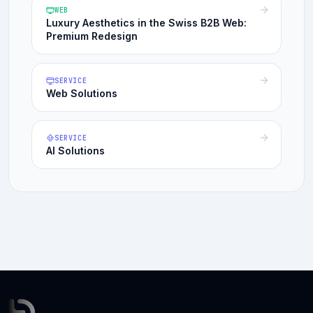
WEB
Luxury Aesthetics in the Swiss B2B Web:
Premium Redesign
SERVICE
Web Solutions
SERVICE
AI Solutions