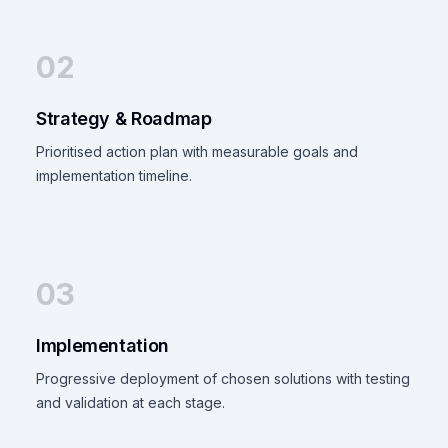
02
Strategy & Roadmap
Prioritised action plan with measurable goals and
implementation timeline.
03
Implementation
Progressive deployment of chosen solutions with testing
and validation at each stage.