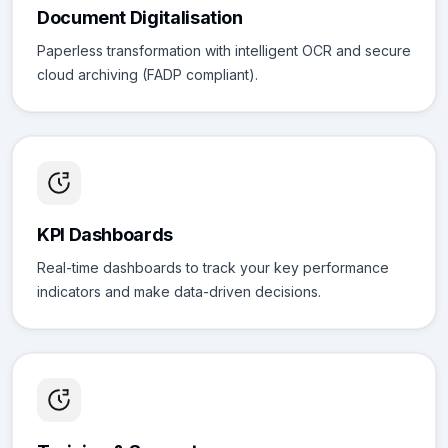
Document Digitalisation
Paperless transformation with intelligent OCR and secure
cloud archiving (FADP compliant).
KPI Dashboards
Real-time dashboards to track your key performance
indicators and make data-driven decisions.