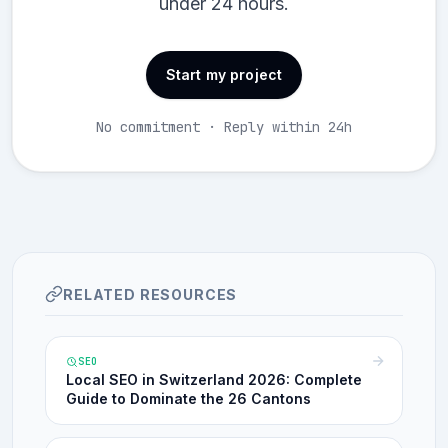
under 24 hours.
Start my project
No commitment · Reply within 24h
RELATED RESOURCES
SEO
Local SEO in Switzerland 2026: Complete
Guide to Dominate the 26 Cantons