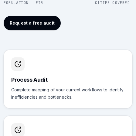
POPULATION
PIB
CITIES COVERED
Request a free audit
Process Audit
Complete mapping of your current workflows to identify
inefficiencies and bottlenecks.