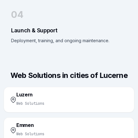
04
Launch & Support
Deployment, training, and ongoing maintenance.
Web Solutions in cities of Lucerne
Luzern
Web Solutions
Emmen
Web Solutions