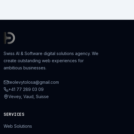
Swiss AI & Software digital solutions agency. We
create outstanding web experiences for
ambitious businesses.
teolevytolosa@gmail.com
+41 77 289 03 09
Vevey, Vaud, Suisse
SERVICES
Web Solutions