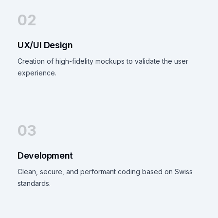
02
UX/UI Design
Creation of high-fidelity mockups to validate the user
experience.
03
Development
Clean, secure, and performant coding based on Swiss
standards.