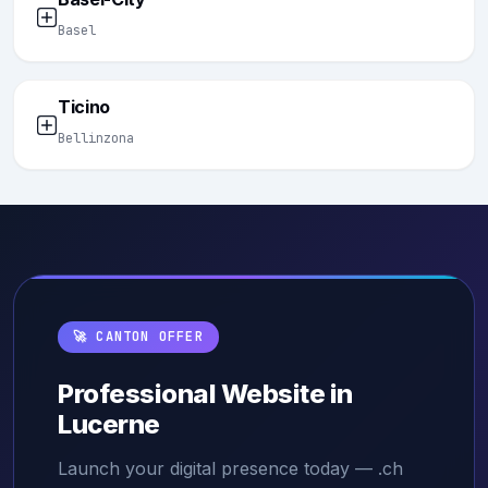
Basel
Ticino
Bellinzona
🚀 CANTON OFFER
Professional Website in
Lucerne
Launch your digital presence today — .ch