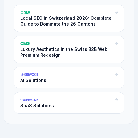
SEO
Local SEO in Switzerland 2026: Complete
Guide to Dominate the 26 Cantons
WEB
Luxury Aesthetics in the Swiss B2B Web:
Premium Redesign
SERVICE
AI Solutions
SERVICE
SaaS Solutions