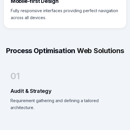
Mobile-first Design
Fully responsive interfaces providing perfect navigation
across all devices.
Process Optimisation
Web Solutions
01
Audit & Strategy
Requirement gathering and defining a tailored
architecture.