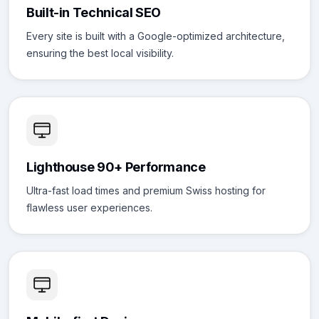
Built-in Technical SEO
Every site is built with a Google-optimized architecture,
ensuring the best local visibility.
Lighthouse 90+ Performance
Ultra-fast load times and premium Swiss hosting for
flawless user experiences.