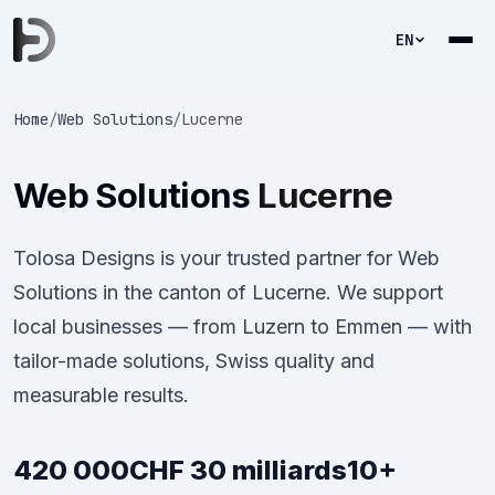
EN
Home
/
Web Solutions
/
Lucerne
Web Solutions
Lucerne
Tolosa Designs is your trusted partner for Web
Solutions in the canton of Lucerne. We support
local businesses — from Luzern to Emmen — with
tailor-made solutions, Swiss quality and
measurable results.
420 000
CHF 30 milliards
10+