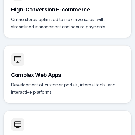
High-Conversion E-commerce
Online stores optimized to maximize sales, with
streamlined management and secure payments.
Complex Web Apps
Development of customer portals, internal tools, and
interactive platforms.