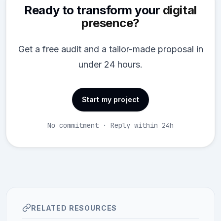
Ready to transform your
digital
presence?
Get a free audit and a tailor-made proposal in
under 24 hours.
Start my project
No commitment · Reply within 24h
RELATED RESOURCES