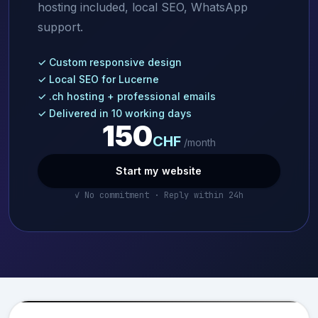
hosting included, local SEO, WhatsApp
support.
✓ Custom responsive design
✓ Local SEO for Lucerne
✓ .ch hosting + professional emails
✓ Delivered in 10 working days
150
CHF
/month
Start my website
✓ No commitment · Reply within 24h