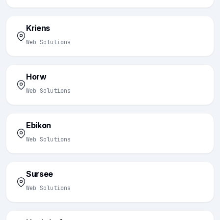
Kriens
Web Solutions
Horw
Web Solutions
Ebikon
Web Solutions
Sursee
Web Solutions