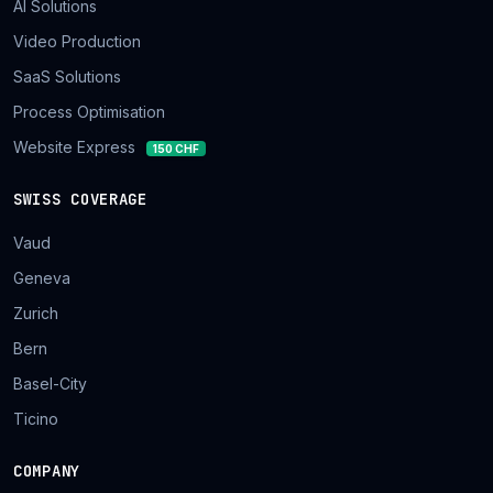
AI Solutions
Video Production
SaaS Solutions
Process Optimisation
Website Express
150 CHF
SWISS COVERAGE
Vaud
Geneva
Zurich
Bern
Basel-City
Ticino
COMPANY