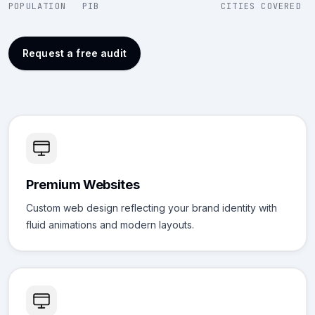
POPULATION
PIB
CITIES COVERED
Request a free audit
Premium Websites
Custom web design reflecting your brand identity with
fluid animations and modern layouts.