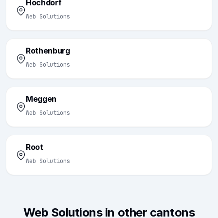
Hochdorf
Web Solutions
Rothenburg
Web Solutions
Meggen
Web Solutions
Root
Web Solutions
Web Solutions in other cantons