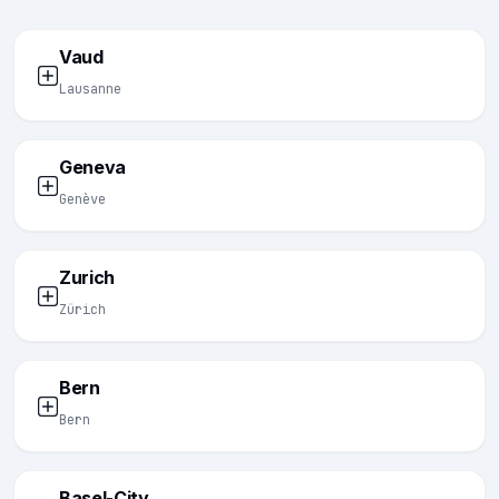
Vaud
Lausanne
Geneva
Genève
Zurich
Zürich
Bern
Bern
Basel-City