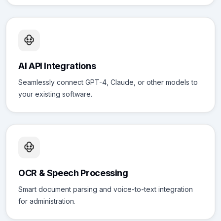
AI API Integrations
Seamlessly connect GPT-4, Claude, or other models to
your existing software.
OCR & Speech Processing
Smart document parsing and voice-to-text integration
for administration.