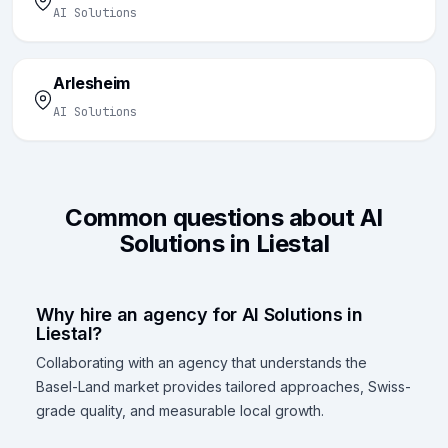
AI Solutions
Arlesheim
AI Solutions
Common questions about AI
Solutions in Liestal
Why hire an agency for AI Solutions in
Liestal?
Collaborating with an agency that understands the
Basel-Land market provides tailored approaches, Swiss-
grade quality, and measurable local growth.