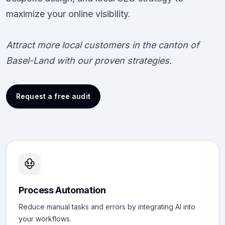
maximize your online visibility.
Attract more local customers in the canton of
Basel-Land with our proven strategies.
Request a free audit
Process Automation
Reduce manual tasks and errors by integrating AI into
your workflows.