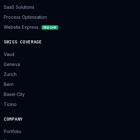
SaaS Solutions
Process Optimisation
Website Express
150 CHF
SWISS COVERAGE
Vaud
Geneva
Zurich
Bern
Basel-City
Ticino
COMPANY
Portfolio