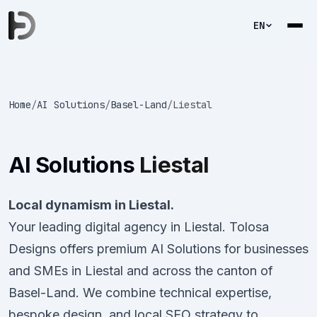
EN
Home
/
AI Solutions
/
Basel-Land
/
Liestal
AI Solutions
Liestal
Local dynamism in Liestal.
Your leading digital agency in Liestal. Tolosa
Designs offers premium AI Solutions for businesses
and SMEs in Liestal and across the canton of
Basel-Land. We combine technical expertise,
bespoke design, and local SEO strategy to