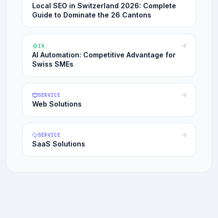
Local SEO in Switzerland 2026: Complete
Guide to Dominate the 26 Cantons
IA
AI Automation: Competitive Advantage for
Swiss SMEs
SERVICE
Web Solutions
SERVICE
SaaS Solutions