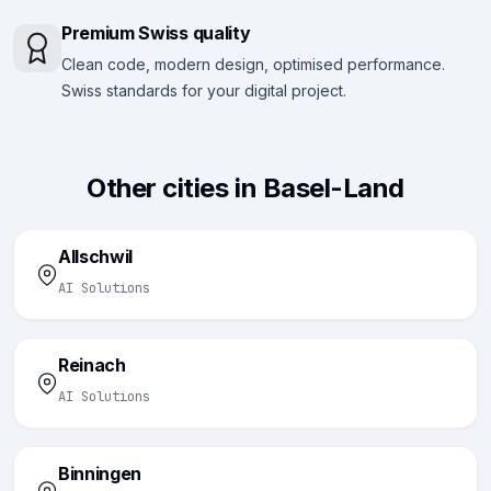
Premium Swiss quality
Clean code, modern design, optimised performance.
Swiss standards for your digital project.
Other cities in Basel-Land
Allschwil
AI Solutions
Reinach
AI Solutions
Binningen