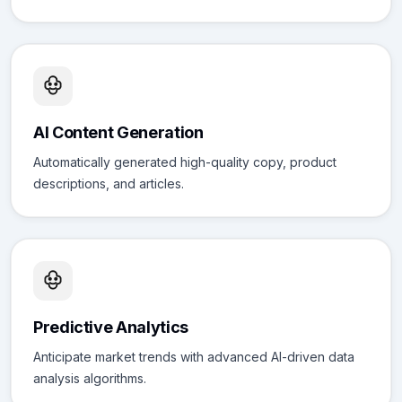
AI Content Generation
Automatically generated high-quality copy, product
descriptions, and articles.
Predictive Analytics
Anticipate market trends with advanced AI-driven data
analysis algorithms.