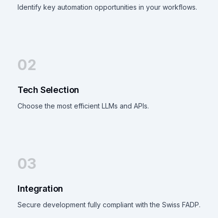
Identify key automation opportunities in your workflows.
02
Tech Selection
Choose the most efficient LLMs and APIs.
03
Integration
Secure development fully compliant with the Swiss FADP.