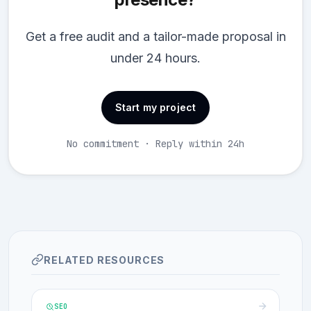
Get a free audit and a tailor-made proposal in
under 24 hours.
Start my project
No commitment · Reply within 24h
RELATED RESOURCES
SEO