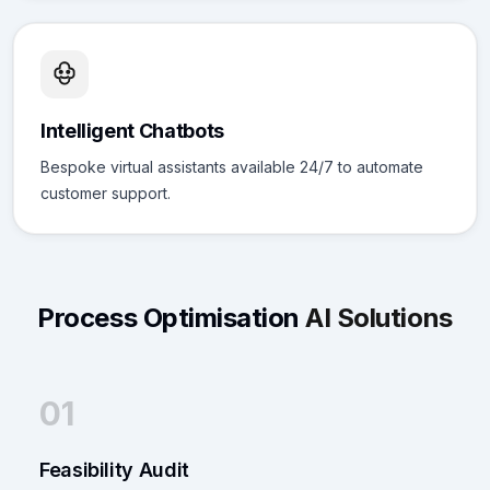
Intelligent Chatbots
Bespoke virtual assistants available 24/7 to automate
customer support.
Process Optimisation
AI Solutions
01
Feasibility Audit