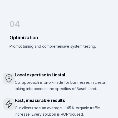
04
Optimization
Prompt tuning and comprehensive system testing.
Local expertise in Liestal
Our approach is tailor-made for businesses in Liestal,
taking into account the specifics of Basel-Land.
Fast, measurable results
Our clients see an average +145% organic traffic
increase. Every solution is ROI-focused.