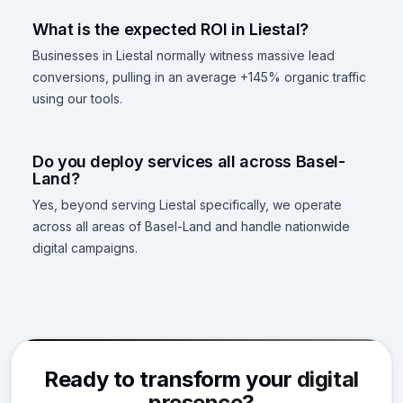
What is the expected ROI in Liestal?
Businesses in Liestal normally witness massive lead
conversions, pulling in an average +145% organic traffic
using our tools.
Do you deploy services all across Basel-
Land?
Yes, beyond serving Liestal specifically, we operate
across all areas of Basel-Land and handle nationwide
digital campaigns.
Ready to transform your
digital
presence?