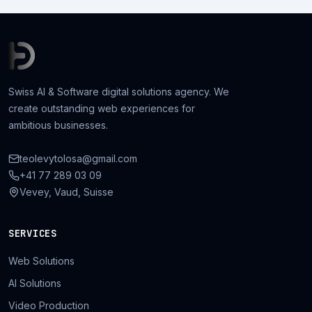
Swiss AI & Software digital solutions agency. We
create outstanding web experiences for
ambitious businesses.
teolevytolosa@gmail.com
+41 77 289 03 09
Vevey, Vaud, Suisse
SERVICES
Web Solutions
AI Solutions
Video Production