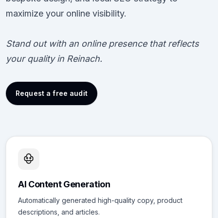
maximize your online visibility.
Stand out with an online presence that reflects
your quality in Reinach.
Request a free audit
AI Content Generation
Automatically generated high-quality copy, product
descriptions, and articles.