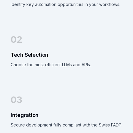
Identify key automation opportunities in your workflows.
02
Tech Selection
Choose the most efficient LLMs and APIs.
03
Integration
Secure development fully compliant with the Swiss FADP.