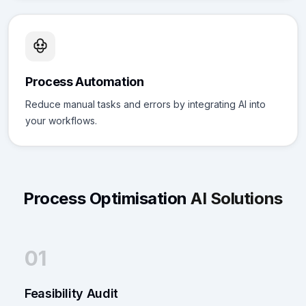
Process Automation
Reduce manual tasks and errors by integrating AI into
your workflows.
Process Optimisation
AI Solutions
01
Feasibility Audit