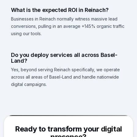
What is the expected ROI in Reinach?
Businesses in Reinach normally witness massive lead
conversions, pulling in an average +145% organic traffic
using our tools.
Do you deploy services all across Basel-
Land?
Yes, beyond serving Reinach specifically, we operate
across all areas of Basel-Land and handle nationwide
digital campaigns.
Ready to transform your
digital
presence?