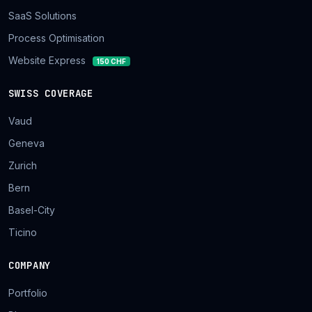
SaaS Solutions
Process Optimisation
Website Express
150 CHF
SWISS COVERAGE
Vaud
Geneva
Zurich
Bern
Basel-City
Ticino
COMPANY
Portfolio