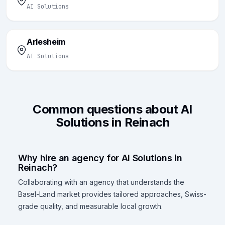
AI Solutions
Arlesheim
AI Solutions
Common questions about AI
Solutions in Reinach
Why hire an agency for AI Solutions in
Reinach?
Collaborating with an agency that understands the
Basel-Land market provides tailored approaches, Swiss-
grade quality, and measurable local growth.