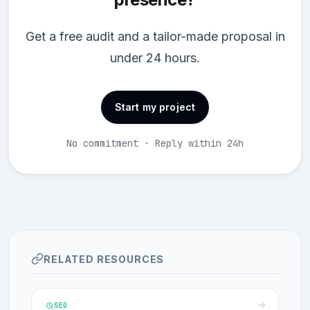
Get a free audit and a tailor-made proposal in
under 24 hours.
Start my project
No commitment · Reply within 24h
RELATED RESOURCES
SEO