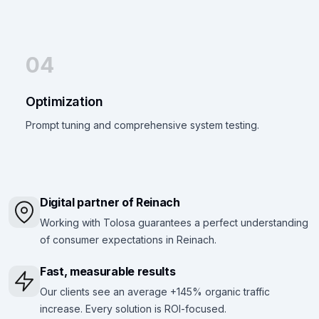
04
Optimization
Prompt tuning and comprehensive system testing.
Digital partner of Reinach
Working with Tolosa guarantees a perfect understanding
of consumer expectations in Reinach.
Fast, measurable results
Our clients see an average +145% organic traffic
increase. Every solution is ROI-focused.