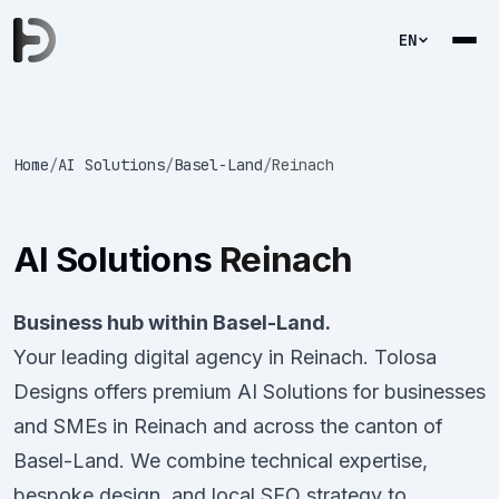
EN
Home
/
AI Solutions
/
Basel-Land
/
Reinach
AI Solutions
Reinach
Business hub within Basel-Land.
Your leading digital agency in Reinach. Tolosa
Designs offers premium AI Solutions for businesses
and SMEs in Reinach and across the canton of
Basel-Land. We combine technical expertise,
bespoke design, and local SEO strategy to