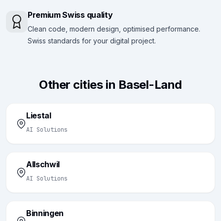
Premium Swiss quality
Clean code, modern design, optimised performance.
Swiss standards for your digital project.
Other cities in Basel-Land
Liestal
AI Solutions
Allschwil
AI Solutions
Binningen