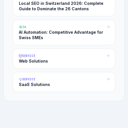
Local SEO in Switzerland 2026: Complete
Guide to Dominate the 26 Cantons
IA
AI Automation: Competitive Advantage for
Swiss SMEs
SERVICE
Web Solutions
SERVICE
SaaS Solutions