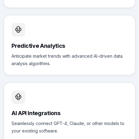
Predictive Analytics
Anticipate market trends with advanced AI-driven data
analysis algorithms.
AI API Integrations
Seamlessly connect GPT-4, Claude, or other models to
your existing software.