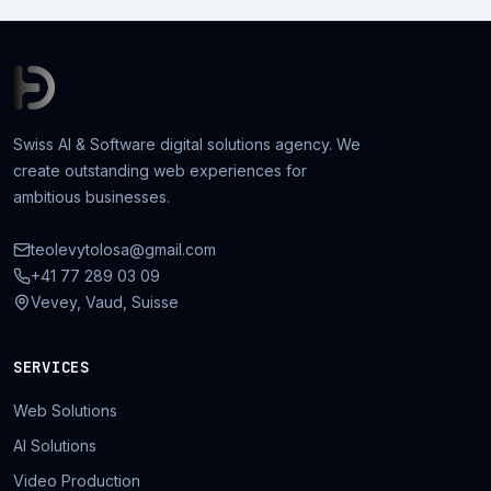
Swiss AI & Software digital solutions agency. We
create outstanding web experiences for
ambitious businesses.
teolevytolosa@gmail.com
+41 77 289 03 09
Vevey, Vaud, Suisse
SERVICES
Web Solutions
AI Solutions
Video Production