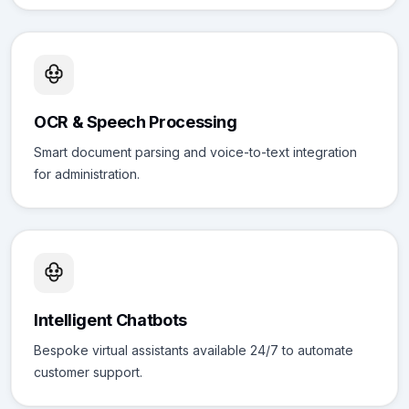
OCR & Speech Processing
Smart document parsing and voice-to-text integration
for administration.
Intelligent Chatbots
Bespoke virtual assistants available 24/7 to automate
customer support.