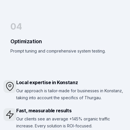
04
Optimization
Prompt tuning and comprehensive system testing.
Local expertise in Konstanz
Our approach is tailor-made for businesses in Konstanz,
taking into account the specifics of Thurgau.
Fast, measurable results
Our clients see an average +145% organic traffic
increase. Every solution is ROI-focused.