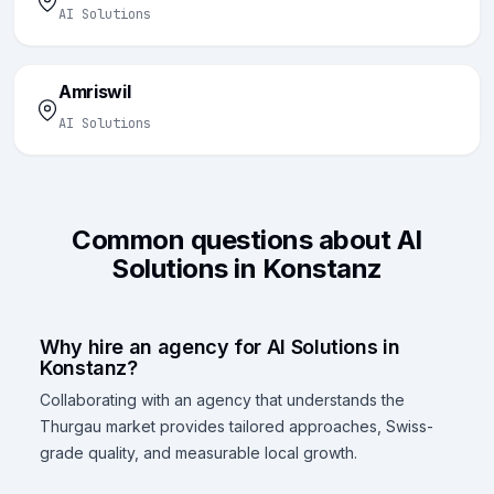
AI Solutions
Amriswil
AI Solutions
Common questions about AI
Solutions in Konstanz
Why hire an agency for AI Solutions in
Konstanz?
Collaborating with an agency that understands the
Thurgau market provides tailored approaches, Swiss-
grade quality, and measurable local growth.