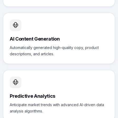
AI Content Generation
Automatically generated high-quality copy, product
descriptions, and articles.
Predictive Analytics
Anticipate market trends with advanced AI-driven data
analysis algorithms.