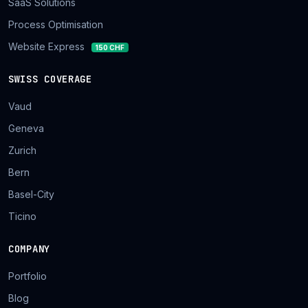
SaaS Solutions
Process Optimisation
Website Express
150 CHF
SWISS COVERAGE
Vaud
Geneva
Zurich
Bern
Basel-City
Ticino
COMPANY
Portfolio
Blog