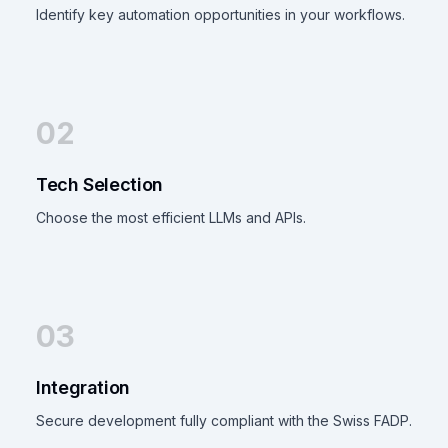
Identify key automation opportunities in your workflows.
02
Tech Selection
Choose the most efficient LLMs and APIs.
03
Integration
Secure development fully compliant with the Swiss FADP.