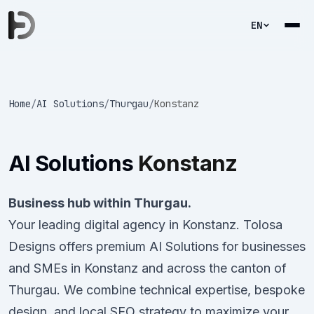
EN
Home
/
AI Solutions
/
Thurgau
/
Konstanz
AI Solutions
Konstanz
Business hub within Thurgau.
Your leading digital agency in Konstanz. Tolosa
Designs offers premium AI Solutions for businesses
and SMEs in Konstanz and across the canton of
Thurgau. We combine technical expertise, bespoke
design, and local SEO strategy to maximize your