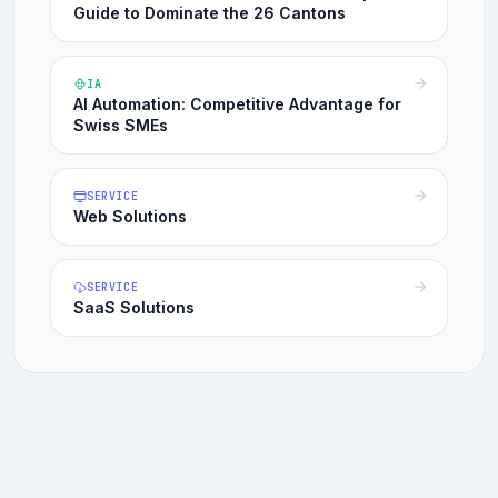
Guide to Dominate the 26 Cantons
IA
AI Automation: Competitive Advantage for
Swiss SMEs
SERVICE
Web Solutions
SERVICE
SaaS Solutions