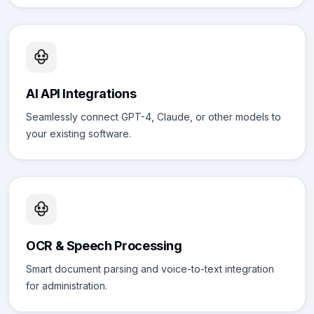
AI API Integrations
Seamlessly connect GPT-4, Claude, or other models to
your existing software.
OCR & Speech Processing
Smart document parsing and voice-to-text integration
for administration.