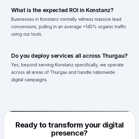
What is the expected ROI in Konstanz?
Businesses in Konstanz normally witness massive lead
conversions, pulling in an average +145% organic traffic
using our tools.
Do you deploy services all across Thurgau?
Yes, beyond serving Konstanz specifically, we operate
across all areas of Thurgau and handle nationwide
digital campaigns.
Ready to transform your
digital
presence?