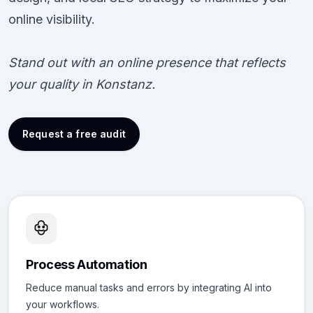
online visibility.
Stand out with an online presence that reflects
your quality in Konstanz.
Request a free audit
Process Automation
Reduce manual tasks and errors by integrating AI into
your workflows.