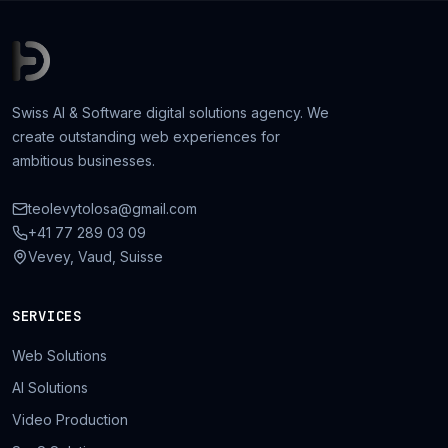
Swiss AI & Software digital solutions agency. We
create outstanding web experiences for
ambitious businesses.
teolevytolosa@gmail.com
+41 77 289 03 09
Vevey, Vaud, Suisse
SERVICES
Web Solutions
AI Solutions
Video Production