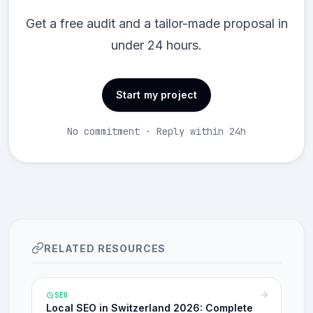
Get a free audit and a tailor-made proposal in
under 24 hours.
Start my project
No commitment · Reply within 24h
RELATED RESOURCES
SEO
Local SEO in Switzerland 2026: Complete