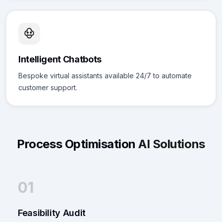
Intelligent Chatbots
Bespoke virtual assistants available 24/7 to automate
customer support.
Process Optimisation
AI Solutions
01
Feasibility Audit