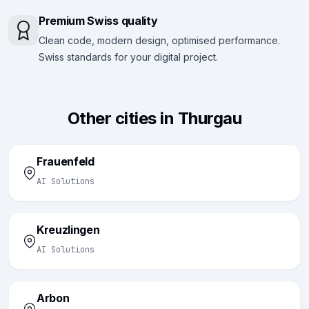
Premium Swiss quality
Clean code, modern design, optimised performance.
Swiss standards for your digital project.
Other cities in Thurgau
Frauenfeld
AI Solutions
Kreuzlingen
AI Solutions
Arbon