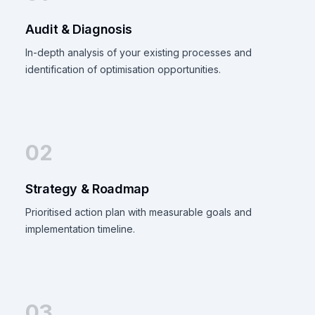
Audit & Diagnosis
In-depth analysis of your existing processes and
identification of optimisation opportunities.
02
Strategy & Roadmap
Prioritised action plan with measurable goals and
implementation timeline.
03