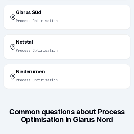
Glarus Süd
Process Optimisation
Netstal
Process Optimisation
Niederurnen
Process Optimisation
Common questions about Process
Optimisation in Glarus Nord