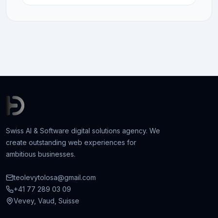
Swiss AI & Software digital solutions agency. We
create outstanding web experiences for
ambitious businesses.
teolevytolosa@gmail.com
+41 77 289 03 09
Vevey, Vaud, Suisse