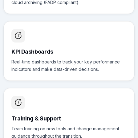
cloud archiving (FADP compliant).
KPI Dashboards
Real-time dashboards to track your key performance
indicators and make data-driven decisions.
Training & Support
Team training on new tools and change management
guidance throughout the transition.