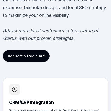
expertise, bespoke design, and local SEO strategy
to maximize your online visibility.
Attract more local customers in the canton of
Glarus with our proven strategies.
Request a free audit
CRM/ERP Integration
Setup and configuration of CRM (HubSpot, Salesforce)