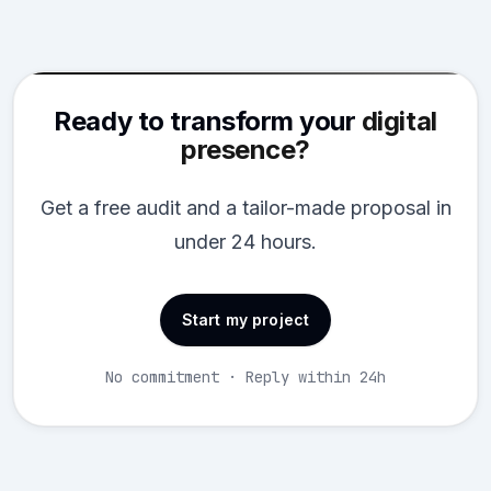
Ready to transform your
digital
presence?
Get a free audit and a tailor-made proposal in
under 24 hours.
Start my project
No commitment · Reply within 24h