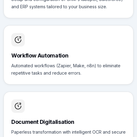
and ERP systems tailored to your business size.
Workflow Automation
Automated workflows (Zapier, Make, n8n) to eliminate
repetitive tasks and reduce errors.
Document Digitalisation
Paperless transformation with intelligent OCR and secure