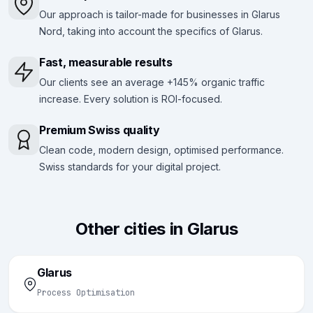
Our approach is tailor-made for businesses in Glarus
Nord, taking into account the specifics of Glarus.
Fast, measurable results
Our clients see an average +145% organic traffic
increase. Every solution is ROI-focused.
Premium Swiss quality
Clean code, modern design, optimised performance.
Swiss standards for your digital project.
Other cities in Glarus
Glarus
Process Optimisation