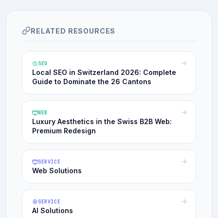
RELATED RESOURCES
SEO
Local SEO in Switzerland 2026: Complete
Guide to Dominate the 26 Cantons
WEB
Luxury Aesthetics in the Swiss B2B Web:
Premium Redesign
SERVICE
Web Solutions
SERVICE
AI Solutions