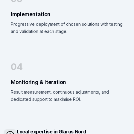
Implementation
Progressive deployment of chosen solutions with testing
and validation at each stage.
04
Monitoring & Iteration
Result measurement, continuous adjustments, and
dedicated support to maximise ROI.
Local expertise in Glarus Nord