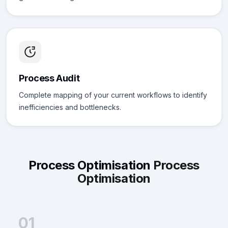
Process Audit
Complete mapping of your current workflows to identify
inefficiencies and bottlenecks.
Process Optimisation
Process
Optimisation
01