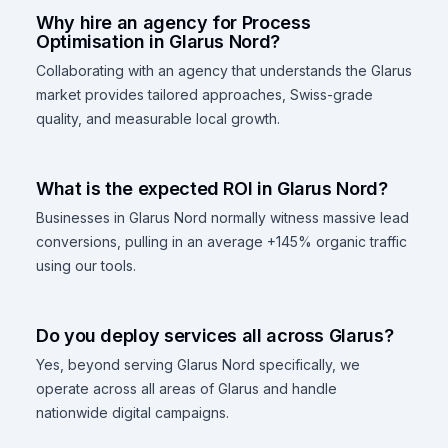
Why hire an agency for Process
Optimisation in Glarus Nord?
Collaborating with an agency that understands the Glarus
market provides tailored approaches, Swiss-grade
quality, and measurable local growth.
What is the expected ROI in Glarus Nord?
Businesses in Glarus Nord normally witness massive lead
conversions, pulling in an average +145% organic traffic
using our tools.
Do you deploy services all across Glarus?
Yes, beyond serving Glarus Nord specifically, we
operate across all areas of Glarus and handle
nationwide digital campaigns.