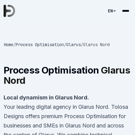
EN
Home
/
Process Optimisation
/
Glarus
/
Glarus Nord
Process Optimisation
Glarus
Nord
Local dynamism in Glarus Nord.
Your leading digital agency in Glarus Nord. Tolosa
Designs offers premium Process Optimisation for
businesses and SMEs in Glarus Nord and across
the canton of Glarus. We combine technical