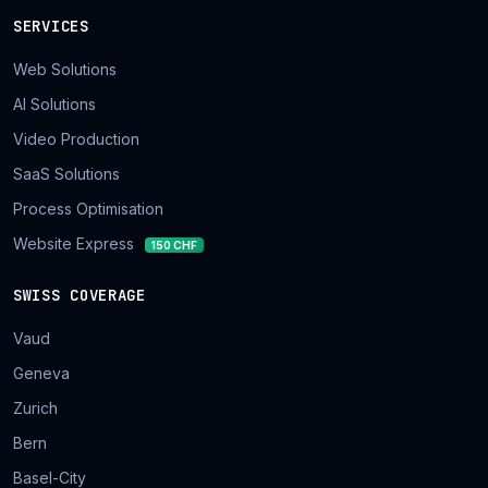
SERVICES
Web Solutions
AI Solutions
Video Production
SaaS Solutions
Process Optimisation
Website Express
150 CHF
SWISS COVERAGE
Vaud
Geneva
Zurich
Bern
Basel-City