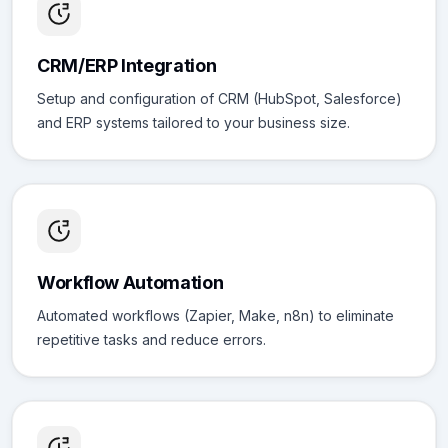
CRM/ERP Integration
Setup and configuration of CRM (HubSpot, Salesforce)
and ERP systems tailored to your business size.
Workflow Automation
Automated workflows (Zapier, Make, n8n) to eliminate
repetitive tasks and reduce errors.