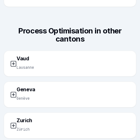
Process Optimisation in other
cantons
Vaud
Lausanne
Geneva
Genève
Zurich
Zürich