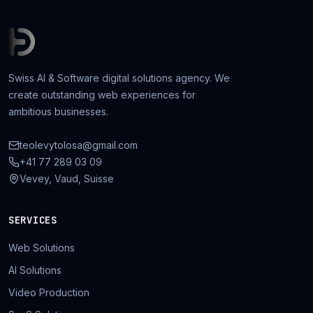
Swiss AI & Software digital solutions agency. We
create outstanding web experiences for
ambitious businesses.
teolevytolosa@gmail.com
+41 77 289 03 09
Vevey, Vaud, Suisse
SERVICES
Web Solutions
AI Solutions
Video Production