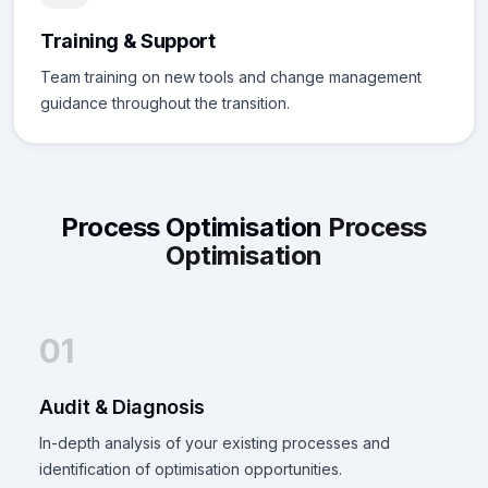
Training & Support
Team training on new tools and change management
guidance throughout the transition.
Process Optimisation
Process
Optimisation
01
Audit & Diagnosis
In-depth analysis of your existing processes and
identification of optimisation opportunities.