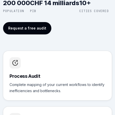
200 000
CHF 14 milliards
10+
POPULATION
PIB
CITIES COVERED
Request a free audit
Process Audit
Complete mapping of your current workflows to identify
inefficiencies and bottlenecks.