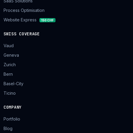
SaaS Solutions
Process Optimisation
Website Express
150 CHF
SWISS COVERAGE
Vaud
Geneva
Zurich
Bern
Basel-City
Ticino
COMPANY
Portfolio
Blog