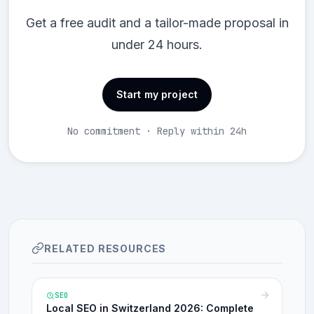
Get a free audit and a tailor-made proposal in
under 24 hours.
Start my project
No commitment · Reply within 24h
RELATED RESOURCES
SEO
Local SEO in Switzerland 2026: Complete