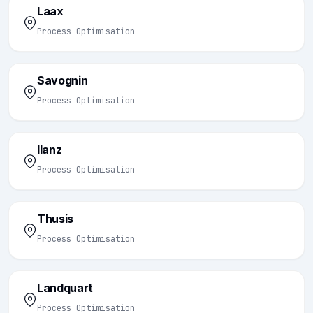
Laax
Process Optimisation
Savognin
Process Optimisation
Ilanz
Process Optimisation
Thusis
Process Optimisation
Landquart
Process Optimisation