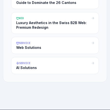
Guide to Dominate the 26 Cantons
WEB
Luxury Aesthetics in the Swiss B2B Web:
Premium Redesign
SERVICE
Web Solutions
SERVICE
AI Solutions