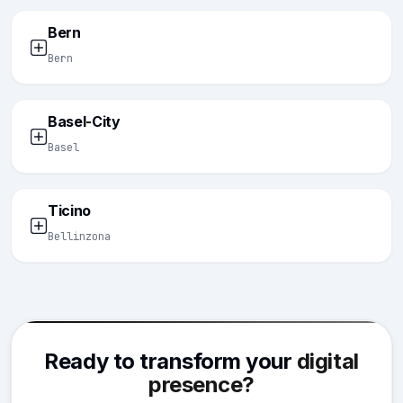
Bern
Bern
Basel-City
Basel
Ticino
Bellinzona
Ready to transform your
digital
presence?