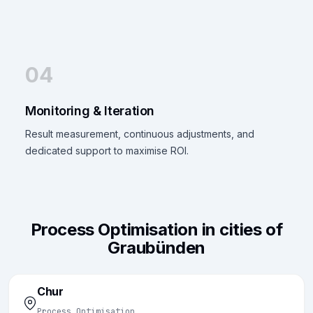
04
Monitoring & Iteration
Result measurement, continuous adjustments, and
dedicated support to maximise ROI.
Process Optimisation in cities of
Graubünden
Chur
Process Optimisation