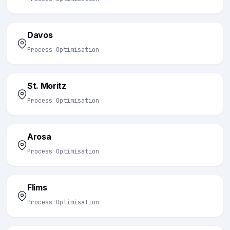
Davos
Process Optimisation
St. Moritz
Process Optimisation
Arosa
Process Optimisation
Flims
Process Optimisation