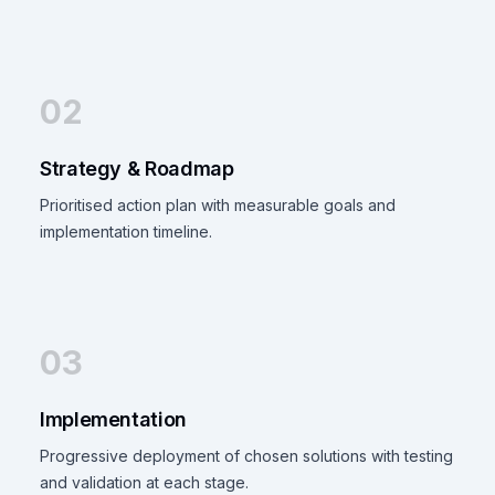
02
Strategy & Roadmap
Prioritised action plan with measurable goals and
implementation timeline.
03
Implementation
Progressive deployment of chosen solutions with testing
and validation at each stage.