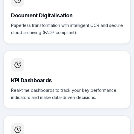
Document Digitalisation
Paperless transformation with intelligent OCR and secure
cloud archiving (FADP compliant).
KPI Dashboards
Real-time dashboards to track your key performance
indicators and make data-driven decisions.