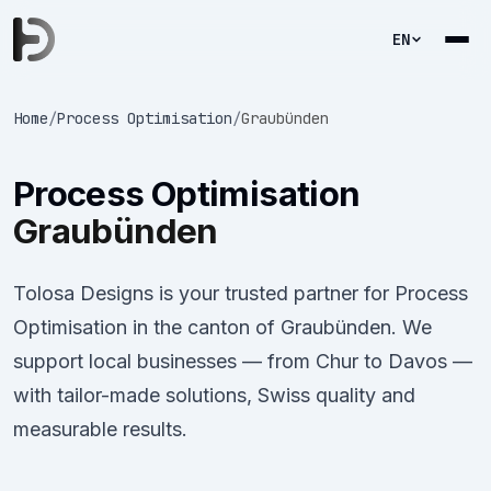
EN
Home
/
Process Optimisation
/
Graubünden
Process Optimisation
Graubünden
Tolosa Designs is your trusted partner for Process
Optimisation in the canton of Graubünden. We
support local businesses — from Chur to Davos —
with tailor-made solutions, Swiss quality and
measurable results.