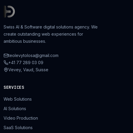
Swiss AI & Software digital solutions agency. We
create outstanding web experiences for
ambitious businesses.
teolevytolosa@gmail.com
+41 77 289 03 09
Vevey, Vaud, Suisse
SERVICES
Web Solutions
AI Solutions
Video Production
SaaS Solutions