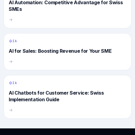
AI Automation: Competitive Advantage for Swiss
SMEs
→
IA
AI for Sales: Boosting Revenue for Your SME
→
IA
AI Chatbots for Customer Service: Swiss
Implementation Guide
→