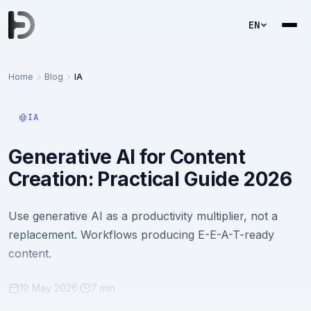
EN
Home
Blog
IA
IA
Generative AI for Content
Creation: Practical Guide 2026
Use generative AI as a productivity multiplier, not a
replacement. Workflows producing E-E-A-T-ready
content.
19 May 2026
·
7 min