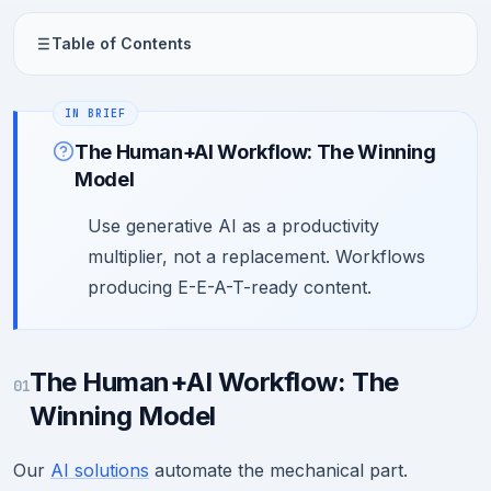
Table of Contents
The Human+AI Workflow: The Winning
Model
Use generative AI as a productivity
multiplier, not a replacement. Workflows
producing E-E-A-T-ready content.
The Human+AI Workflow: The
01
Winning Model
Our
AI solutions
automate the mechanical part.