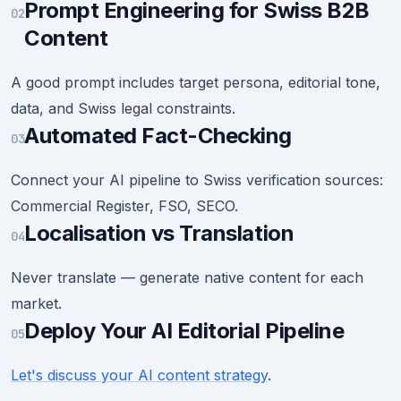
Prompt Engineering for Swiss B2B
02
Content
A good prompt includes target persona, editorial tone,
data, and Swiss legal constraints.
Automated Fact-Checking
03
Connect your AI pipeline to Swiss verification sources:
Commercial Register, FSO, SECO.
Localisation vs Translation
04
Never translate — generate native content for each
market.
Deploy Your AI Editorial Pipeline
05
Let's discuss your AI content strategy
.