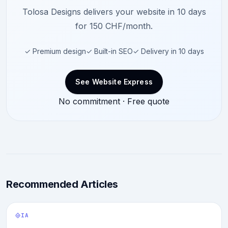
Tolosa Designs delivers your website in 10 days
for 150 CHF/month.
✓ Premium design
✓ Built-in SEO
✓ Delivery in 10 days
See Website Express
No commitment · Free quote
Recommended Articles
IA