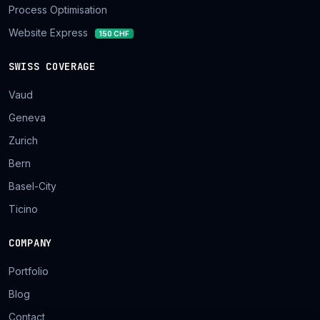
Process Optimisation
Website Express
150 CHF
SWISS COVERAGE
Vaud
Geneva
Zurich
Bern
Basel-City
Ticino
COMPANY
Portfolio
Blog
Contact