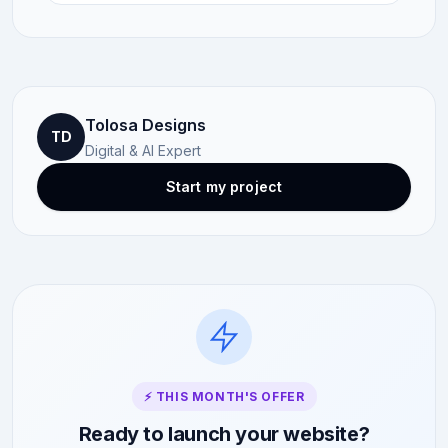
Tolosa Designs
TD
Digital & AI Expert
Start my project
⚡ THIS MONTH'S OFFER
Ready to launch your website?