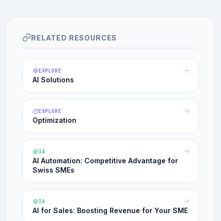
RELATED RESOURCES
EXPLORE
AI Solutions
EXPLORE
Optimization
IA
AI Automation: Competitive Advantage for
Swiss SMEs
IA
AI for Sales: Boosting Revenue for Your SME